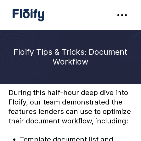
Floify Tips & Tricks: Document
Workflow
During this half-hour deep dive into
Floify, our team demonstrated the
features lenders can use to optimize
their document workflow, including:
Template document list and