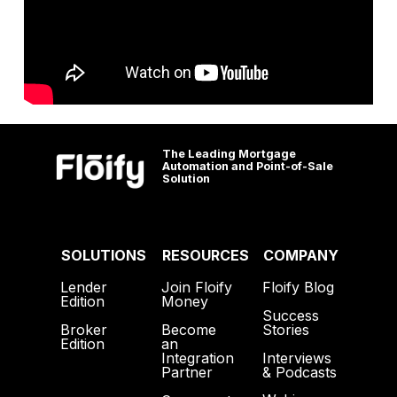
The Leading Mortgage
Automation and Point-of-Sale
Solution
SOLUTIONS
RESOURCES
COMPANY
Lender
Join Floify
Floify Blog
Edition
Money
Success
Broker
Become
Stories
Edition
an
Interviews
Integration
& Podcasts
Partner