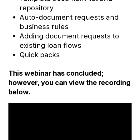
repository
Auto-document requests and
business rules
Adding document requests to
existing loan flows
Quick packs
This webinar has concluded;
however, you can view the recording
below.