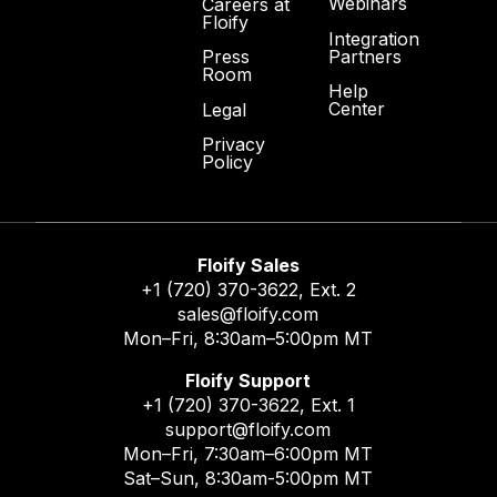
Webinars
Careers at
Floify
Integration
Partners
Press
Room
Help
Center
Legal
Privacy
Policy
Floify Sales
+1 (720) 370-3622
, Ext. 2
sales@floify.com
Mon–Fri, 8:30am–5:00pm MT
Floify Support
+1 (720) 370-3622
, Ext. 1
support@floify.com
Mon–Fri, 7:30am–6:00pm MT
Sat–Sun, 8:30am-5:00pm MT