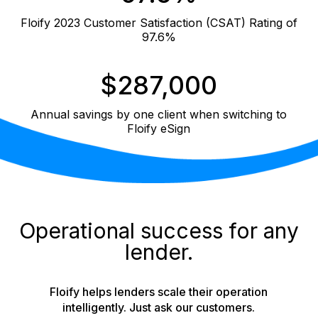
Floify 2023 Customer Satisfaction (CSAT) Rating of
97.6%
$287,000
Annual savings by one client when switching to
Floify eSign
Operational success for any
lender.
Floify helps lenders scale their operation
intelligently. Just ask our customers.