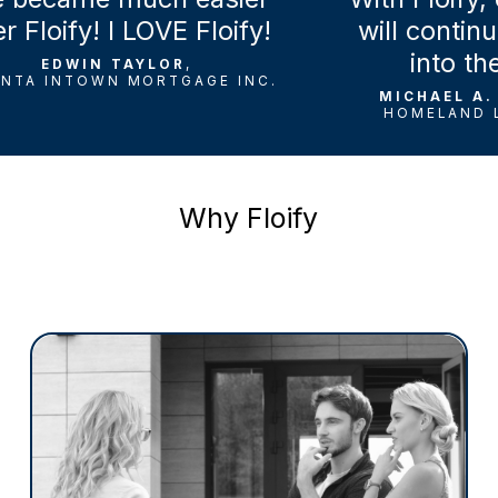
loify! I LOVE Floify!
will continue t
into the fu
EDWIN TAYLOR
,
 INTOWN MORTGAGE INC.
MICHAEL A. VE
HOMELAND LEND
Why Floify
Mortgage Brokers
Based on the trusted Floify POS platform,
the Broker Edition simplifies loan
management at a broker-friendly price. Its
easy-to-use interface helps more