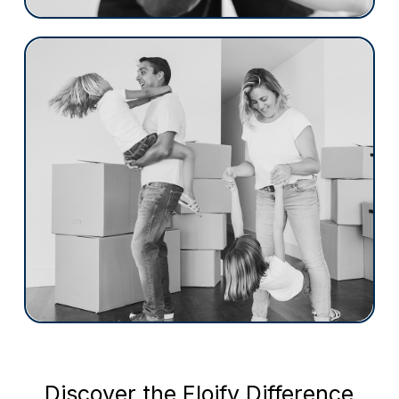
Regional / Community Banks
Floify transforms the mortgage landscape
with a focus on the borrower. Designed to
streamline and enhance the mortgage
process for both borrowers and loan
officers, Floify introduces a seamless,
compliant environment aimed at boosting
efficiency and satisfaction.
More than a platform, Floify is a
commitment to elevating your brand and
refining your operational workflows.
Discover the Floify Difference