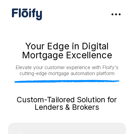
Your Edge in Digital
Mortgage Excellence
Elevate your customer experience with Floify's
cutting-edge mortgage automation platform
Custom-Tailored Solution for
Lenders & Brokers