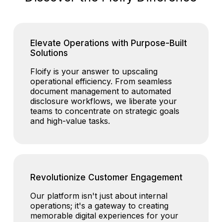
Elevate Operations with Purpose-Built
Solutions
Floify is your answer to upscaling
operational efficiency. From seamless
document management to automated
disclosure workflows, we liberate your
teams to concentrate on strategic goals
and high-value tasks.
Revolutionize Customer Engagement
Our platform isn't just about internal
operations; it's a gateway to creating
memorable digital experiences for your