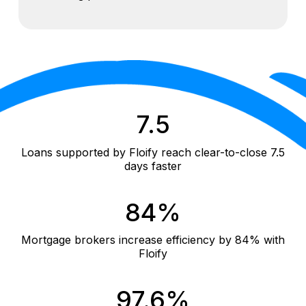
7.5
Loans supported by Floify reach clear-to-close 7.5
days faster
84%
Mortgage brokers increase efficiency by 84% with
Floify
97.6%