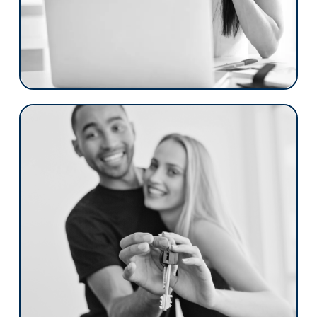
interaction is streamlined, compliant, and
designed to maximize efficiency and
satisfaction. We’re not just a platform; we’re
a partnership, dedicated to elevating your
brand and optimizing your processes.
Credit Unions
Floify revolutionizes the mortgage process
with a focus on the member. Our platform
simplifies and enhances the mortgage
journey, offering a seamless, compliant,
and efficient experience.
Floify is more than just software; it's a
collaborative partnership aimed at setting
your brand apart, streamlining your
operations, and lifting the experience of
your members to new heights.