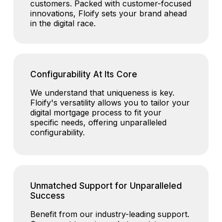
customers. Packed with customer-focused
innovations, Floify sets your brand ahead
in the digital race.
Configurability At Its Core
We understand that uniqueness is key.
Floify's versatility allows you to tailor your
digital mortgage process to fit your
specific needs, offering unparalleled
configurability.
Unmatched Support for Unparalleled
Success
Benefit from our industry-leading support.