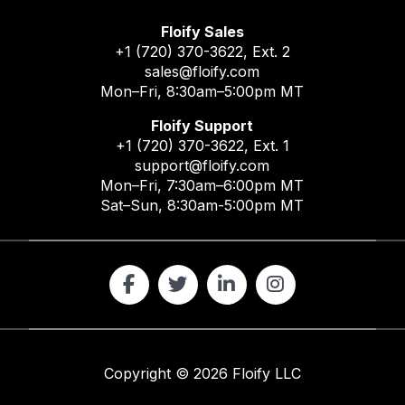
Floify Sales
+1 (720) 370-3622
, Ext. 2
sales@floify.com
Mon–Fri, 8:30am–5:00pm MT
Floify Support
+1 (720) 370-3622
, Ext. 1
support@floify.com
Mon–Fri, 7:30am–6:00pm MT
Sat–Sun, 8:30am-5:00pm MT
Copyright ©
2026
Floify LLC