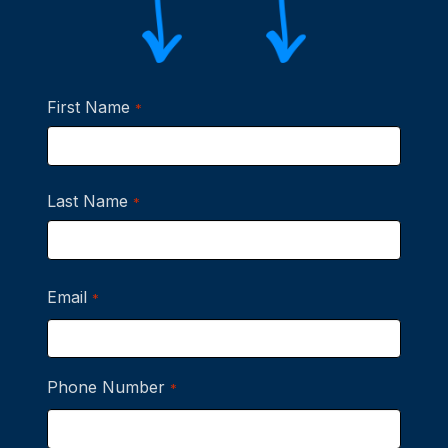
First Name
*
First
Last Name
*
Last
Email
*
Phone Number
*