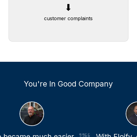
⬆
⬇
transparency for members and real
customer complaints
estate agents
You're In Good Company
became much easier
With Floify, ou