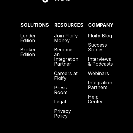
SOLUTIONS
RESOURCES
COMPANY
Lender
Join Floify
Floify Blog
Edition
Money
Success
Broker
Become
Stories
Edition
an
Interviews
Integration
& Podcasts
Partner
Webinars
Careers at
Floify
Integration
Partners
Press
Room
Help
Center
Legal
Privacy
Policy