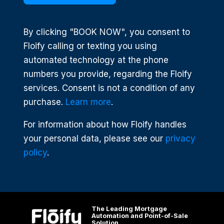
By clicking "BOOK NOW", you consent to
Floify calling or texting you using
automated technology at the phone
numbers you provide, regarding the Floify
services. Consent is not a condition of any
purchase.
Learn more
.
For information about how Floify handles
your personal data, please see our
privacy
policy
.
The Leading Mortgage
Automation and Point-of-Sale
Solution