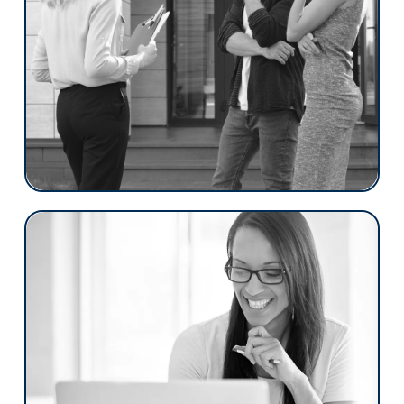
borrowers complete their applications, and
automated tasks save time by handling
routine work and moving loans forward
automatically.
With its four key features, the Broker
Edition can serve as your main loan
origination system (LOS) or enhance your
current one.
IMBs
Floify redefines excellence with a borrower
centric approach. Our platform was
created to simplify and enrich the mortgage
experience for both borrowers and loan
officers.
With Floify, step into a world where every