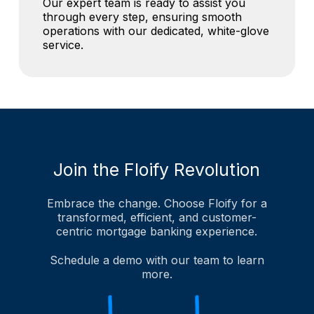
Our expert team is ready to assist you
through every step, ensuring smooth
operations with our dedicated, white-glove
service.
Join the Floify Revolution
Embrace the change. Choose Floify for a
transformed, efficient, and customer-
centric mortgage banking experience.
Schedule a demo with our team to learn
more.