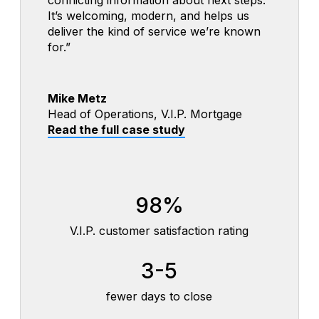
It’s welcoming, modern, and helps us
especially because they can access the
—and it’s helped them feel confident
deliver the kind of service we’re known
process 24/7 and always know what’s
using the digital experience.”
for.”
next.”
Michelle Doran
Mike Metz
Jeffrey VanderVorste
Home Loan Consultant, Old Glory Bank
Head of Operations, V.I.P. Mortgage
Senior Mortgage Originator,
Read the full case study
Read the full case study
Westerly Community Credit Union
Read the full case study
120
<10
98%
year-old bank launched a modern digital
minutes to complete and submit the loan
mortgage experience
application
V.I.P. customer satisfaction rating
⬇$
24/7
3-5
affordable entry price-point
one-stop convenience for members
fewer days to close