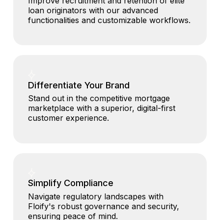
Improve recruitment and retention of elite
loan originators with our advanced
functionalities and customizable workflows.
Differentiate Your Brand
Stand out in the competitive mortgage
marketplace with a superior, digital-first
customer experience.
Simplify Compliance
Navigate regulatory landscapes with
Floify's robust governance and security,
ensuring peace of mind.