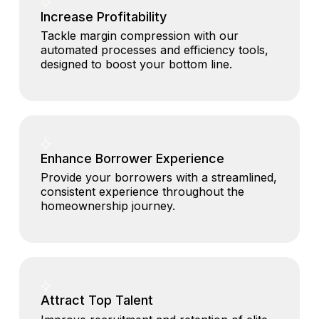
Increase Profitability
Tackle margin compression with our
automated processes and efficiency tools,
designed to boost your bottom line.
Enhance Borrower Experience
Provide your borrowers with a streamlined,
consistent experience throughout the
homeownership journey.
Attract Top Talent