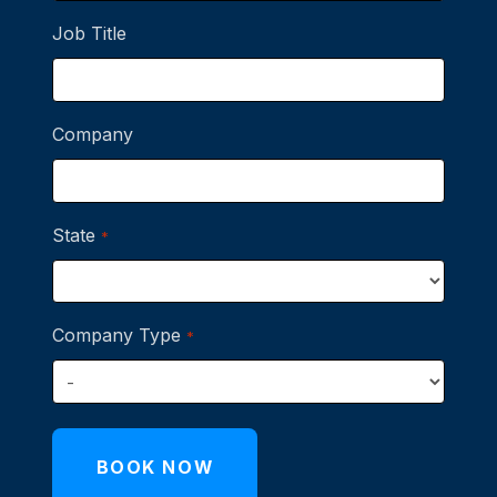
Job Title
Company
State
*
Company Type
*