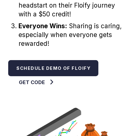
headstart on their Floify journey
with a $50 credit!
Everyone Wins:
Sharing is caring,
especially when everyone gets
rewarded!
SCHEDULE DEMO OF FLOIFY
GET CODE