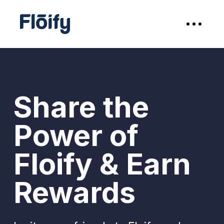
Share the
Power of
Floify & Earn
Rewards