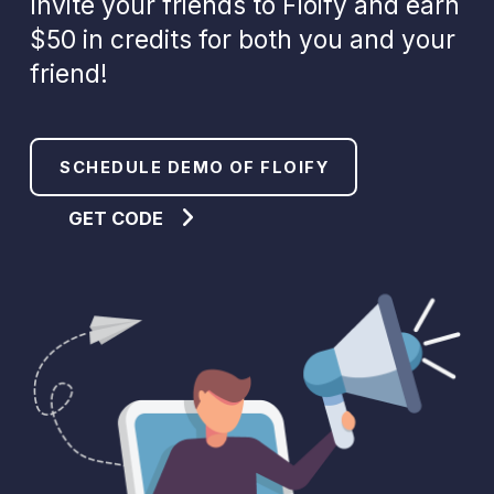
Invite your friends to Floify and earn
$50 in credits for both you and your
friend!
SCHEDULE DEMO OF FLOIFY
GET CODE