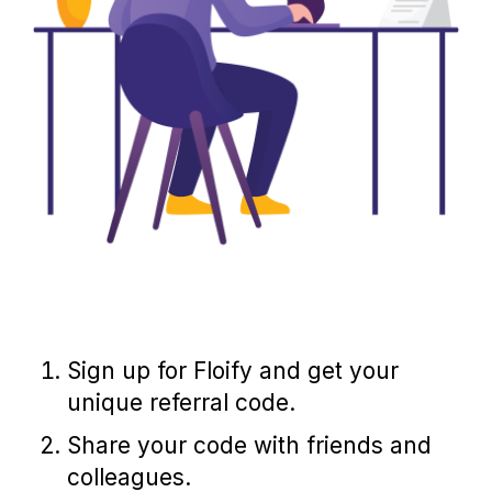
Sign up for Floify and get your
unique referral code.
Share your code with friends and
colleagues.