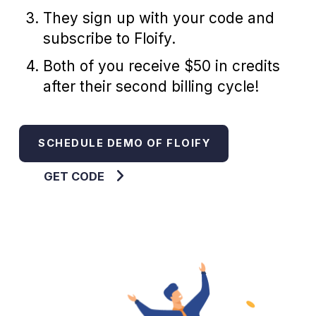
They sign up with your code and
subscribe to Floify.
Both of you receive $50 in credits
after their second billing cycle!
SCHEDULE DEMO OF FLOIFY
GET CODE