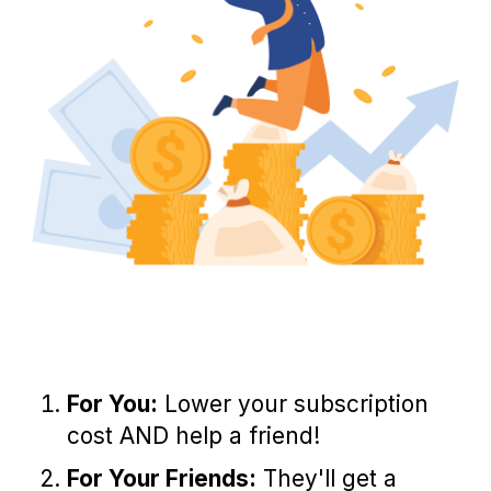
For You:
Lower your subscription
cost AND help a friend!
For Your Friends:
They'll get a