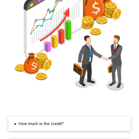
▸
How much is the credit?