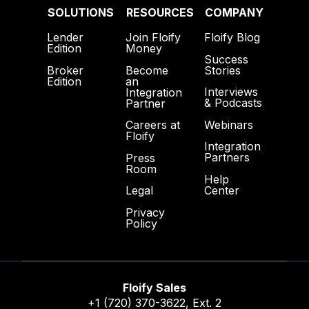
SOLUTIONS
RESOURCES
COMPANY
Lender
Join Floify
Floify Blog
Edition
Money
Success
Broker
Become
Stories
Edition
an
Interviews
Integration
& Podcasts
Partner
Webinars
Careers at
Floify
Integration
Partners
Press
Room
Help
Center
Legal
Privacy
Policy
Floify Sales
+1 (720) 370-3622
, Ext. 2