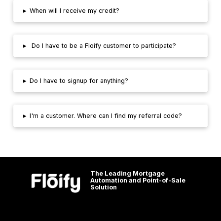
▸
When will I receive my credit?
▸
Do I have to be a Floify customer to participate?
▸
Do I have to signup for anything?
▸
I'm a customer. Where can I find my referral code?
The Leading Mortgage
Automation and Point-of-Sale
Solution