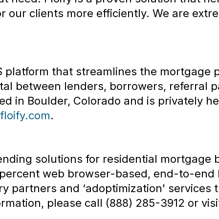
 our clients more efficiently. We are ext
aS platform that streamlines the mortgage 
l between lenders, borrowers, referral p
 in Boulder, Colorado and is privately he
/floify.com
.
ending solutions for residential mortgage
0 percent web browser-based, end-to-end l
y partners and ‘adoptimization' services t
rmation, please call (888) 285-3912 or vis