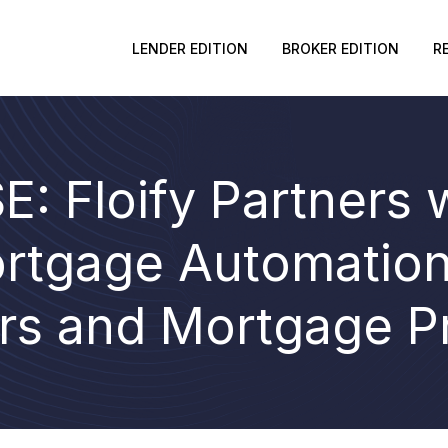
LENDER EDITION
BROKER EDITION
R
: Floify Partners 
rtgage Automation 
rs and Mortgage P