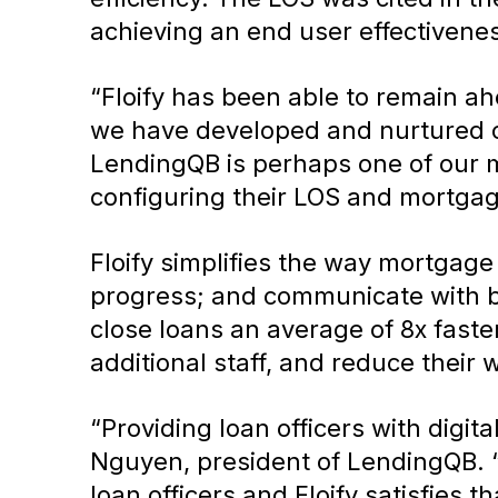
achieving an end user effectivene
“Floify has been able to remain a
we have developed and nurtured ove
LendingQB is perhaps one of our m
configuring their LOS and mortgag
Floify simplifies the way mortgage
progress; and communicate with bo
close loans an average of 8x fast
additional staff, and reduce their
“Providing loan officers with digit
Nguyen, president of LendingQB. 
loan officers and Floify satisfies t