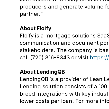
producers and generate volume for
partner.”
About Floify
Floify is a mortgage solutions Sa
communication and document porta
stakeholders. The company is based
call (720) 316-8343 or visit
https:/
About LendingQB
LendingQB is a provider of Lean L
Lending solution consists of a 10
breed integrations with key industr
lower costs per loan. For more info