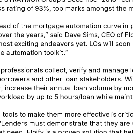
ss rating of 93%, top marks amongst the m
head of the mortgage automation curve in 
r the years,” said Dave Sims, CEO of Floif
ost exciting endeavors yet. LOs will soon 
e automation toolkit.”
 professionals collect, verify and manage
rrowers and other loan stakeholders. With
er, increase their annual loan volume by m
 workload by up to 5 hours/loan while maint
al tools to make them more effective is crit
“Lenders must demonstrate that they are s
hat need. Floify is a proven solution that h