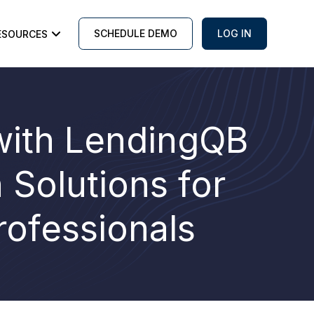
SCHEDULE DEMO
LOG IN
ESOURCES
with LendingQB
Solutions for
rofessionals