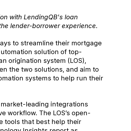
tion with LendingQB's loan
 the lender-borrower experience.
ys to streamline their mortgage
automation solution of top-
an origination system (LOS),
en the two solutions, and aim to
omation systems to help run their
 market-leading integrations
ive workflow. The LOS’s open-
 tools that best help their
ology Insights report as