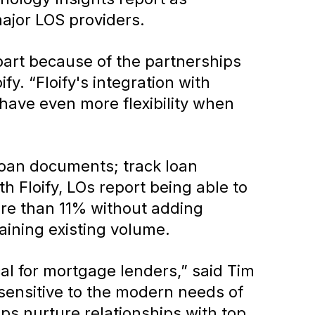
ajor LOS providers.
part because of the partnerships
y. “Floify's integration with
have even more flexibility when
 loan documents; track loan
 Floify, LOs report being able to
ore than 11% without adding
aining existing volume.
ical for mortgage lenders,” said Tim
ensitive to the modern needs of
elps nurture relationships with top