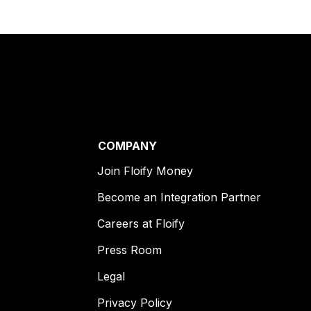
COMPANY
Join Floify Money
Become an Integration Partner
Careers at Floify
Press Room
Legal
Privacy Policy