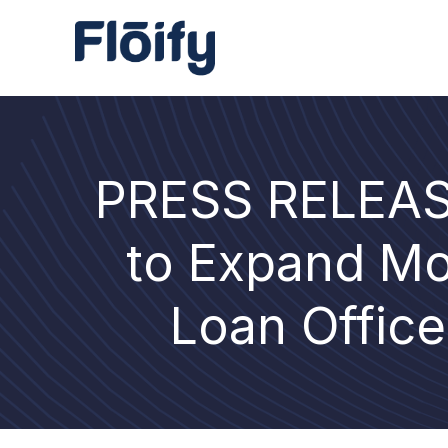
PRESS RELEASE
to Expand Mo
Loan Office