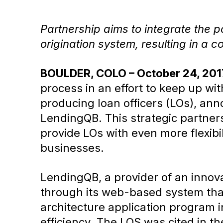
Partnership aims to integrate the 
origination system, resulting in a 
BOULDER, COLO – October 24, 201
process in an effort to keep up wit
producing loan officers (LOs), ann
LendingQB. This strategic partners
provide LOs with even more flexib
businesses.
LendingQB, a provider of an innov
through its web-based system that
architecture application program in
efficiency. The LOS was cited in