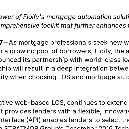
power of Floify's mortgage automation solu
comprehensive toolkit that further enhances
7 –
As mortgage professionals seek new wa
h a growing pool of borrowers, Floify, the 
ounced its partnership with world-class lo
hip will result in a deep integration betwe
ility when choosing LOS and mortgage aut
ative web-based LOS, continues to extend
 provides lenders with a flexible, innovat
terface (API) enables lenders to select the
 the STRATMOR Group’s December 2016 Techn