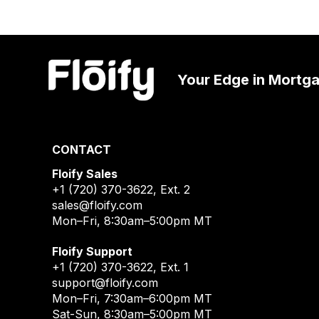
Your Edge in Mortg
CONTACT
Floify Sales
+1 (720) 370-3622
, Ext. 2
sales@floify.com
Mon–Fri, 8:30am–5:00pm MT
Floify Support
+1 (720) 370-3622
, Ext. 1
support@floify.com
Mon–Fri, 7:30am–6:00pm MT
Sat-Sun, 8:30am–5:00pm MT