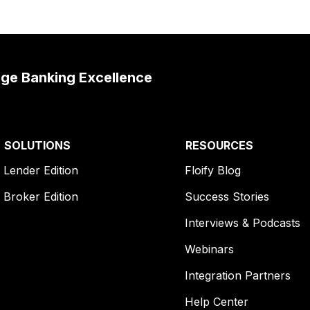
age Banking Excellence
SOLUTIONS
RESOURCES
Lender Edition
Floify Blog
Broker Edition
Success Stories
Interviews & Podcasts
Webinars
Integration Partners
Help Center