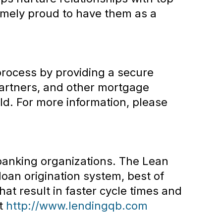
remely proud to have them as a
process by providing a secure
artners, and other mortgage
ld. For more information, please
 banking organizations. The Lean
oan origination system, best of
hat result in faster cycle times and
it
http://www.lendingqb.com