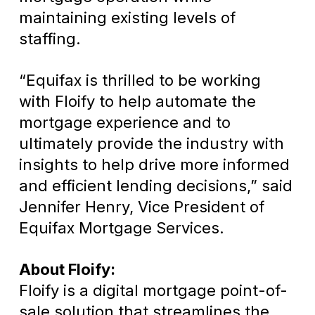
maintaining existing levels of
staffing.
“Equifax is thrilled to be working
with Floify to help automate the
mortgage experience and to
ultimately provide the industry with
insights to help drive more informed
and efficient lending decisions,” said
Jennifer Henry, Vice President of
Equifax Mortgage Services.
About Floify:
Floify is a digital mortgage point-of-
sale solution that streamlines the