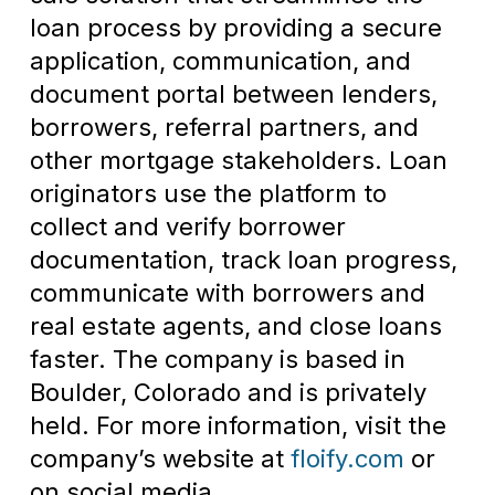
loan process by providing a secure
application, communication, and
document portal between lenders,
borrowers, referral partners, and
other mortgage stakeholders. Loan
originators use the platform to
collect and verify borrower
documentation, track loan progress,
communicate with borrowers and
real estate agents, and close loans
faster. The company is based in
Boulder, Colorado and is privately
held. For more information, visit the
company’s website at
floify.com
or
on social media