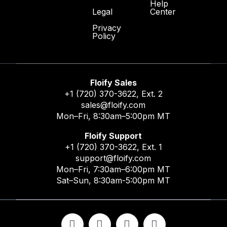
Help
Center
Legal
Privacy
Policy
Floify Sales
+1 (720) 370-3622
, Ext. 2
sales@floify.com
Mon–Fri, 8:30am–5:00pm MT
Floify Support
+1 (720) 370-3622
, Ext. 1
support@floify.com
Mon–Fri, 7:30am–6:00pm MT
Sat–Sun, 8:30am-5:00pm MT