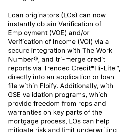
Loan originators (LOs) can now
instantly obtain Verification of
Employment (VOE) and/or
Verification of Income (VOI) via a
secure integration with The Work
Number®, and tri-merge credit
reports via Trended Credit*Hi-Lite™,
directly into an application or loan
file within Floify. Additionally, with
GSE validation programs, which
provide freedom from reps and
warranties on key parts of the
mortgage process, LOs can help
mitigate risk and limit underwriting