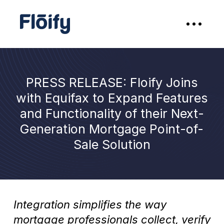
PRESS RELEASE: Floify Joins
with Equifax to Expand Features
and Functionality of their Next-
Generation Mortgage Point-of-
Sale Solution
Integration simplifies the way
mortgage professionals collect, verify