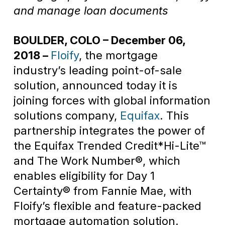
and manage loan documents
BOULDER, COLO – December 06,
2018 –
Floify
, the mortgage
industry’s leading point-of-sale
solution, announced today it is
joining forces with global information
solutions company,
Equifax
. This
partnership integrates the power of
the Equifax Trended Credit*Hi-Lite™
and The Work Number®, which
enables eligibility for Day 1
Certainty® from Fannie Mae, with
Floify’s flexible and feature-packed
mortgage automation solution.