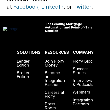
at
Facebook
,
LinkedIn
, or
Twitter
.
The Leading Mortgage
Automation and Point-of-Sale
Solution
SOLUTIONS
RESOURCES
COMPANY
Lender
Join Floify
Floify Blog
Edition
Money
Success
Broker
Become
Stories
Edition
an
Interviews
Integration
& Podcasts
Partner
Webinars
Careers at
Floify
Integration
Partners
Press
Room