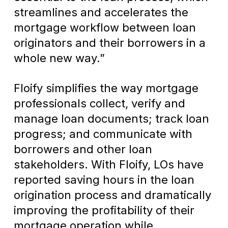
streamlines and accelerates the
mortgage workflow between loan
originators and their borrowers in a
whole new way.”
Floify simplifies the way mortgage
professionals collect, verify and
manage loan documents; track loan
progress; and communicate with
borrowers and other loan
stakeholders. With Floify, LOs have
reported saving hours in the loan
origination process and dramatically
improving the profitability of their
mortgage operation while