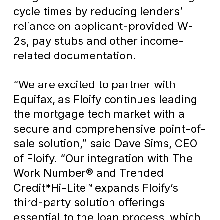
cycle times by reducing lenders’
reliance on applicant-provided W-
2s, pay stubs and other income-
related documentation.
“We are excited to partner with
Equifax, as Floify continues leading
the mortgage tech market with a
secure and comprehensive point-of-
sale solution,” said Dave Sims, CEO
of Floify. “Our integration with The
Work Number® and Trended
Credit*Hi-Lite™ expands Floify’s
third-party solution offerings
essential to the loan process, which