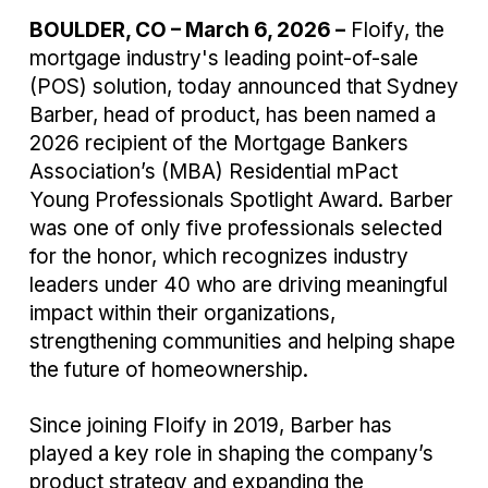
BOULDER, CO – March 6, 2026 –
Floify,
the
mortgage industry's leading point-of-sale
(POS) solution, today announced that Sydney
Barber, head of product, has been named a
2026 recipient of the Mortgage Bankers
Association’s (MBA) Residential mPact
Young Professionals Spotlight Award. Barber
was one of only five professionals selected
for the honor, which recognizes industry
leaders under 40 who are driving meaningful
impact within their organizations,
strengthening communities and helping shape
the future of homeownership.
Since joining Floify in 2019, Barber has
played a key role in shaping the company’s
product strategy and expanding the