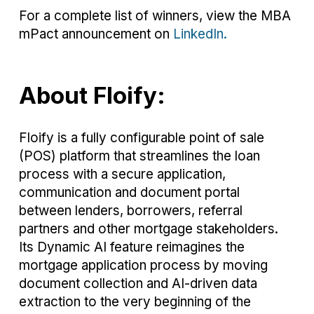
For a complete list of winners, view the MBA
mPact announcement on
LinkedIn.
About Floify:
Floify is a fully configurable point of sale
(POS) platform that streamlines the loan
process with a secure application,
communication and document portal
between lenders, borrowers, referral
partners and other mortgage stakeholders.
Its Dynamic AI feature reimagines the
mortgage application process by moving
document collection and AI-driven data
extraction to the very beginning of the