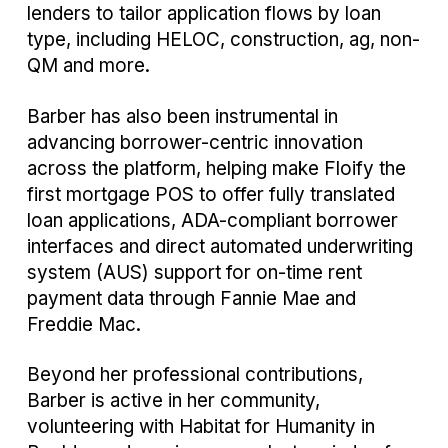
lenders to tailor application flows by loan
type, including HELOC, construction, ag, non-
QM and more.
Barber has also been instrumental in
advancing borrower-centric innovation
across the platform, helping make Floify the
first mortgage POS to offer fully translated
loan applications, ADA-compliant borrower
interfaces and direct automated underwriting
system (AUS) support for on-time rent
payment data through Fannie Mae and
Freddie Mac.
Beyond her professional contributions,
Barber is active in her community,
volunteering with Habitat for Humanity in