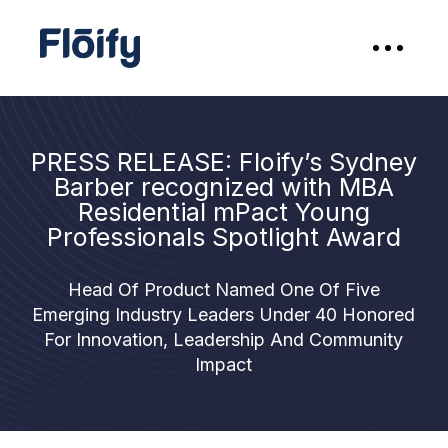
PRESS RELEASE: Floify’s Sydney
Barber recognized with MBA
Residential mPact Young
Professionals Spotlight Award
Head Of Product Named One Of Five
Emerging Industry Leaders Under 40 Honored
For Innovation, Leadership And Community
Impact