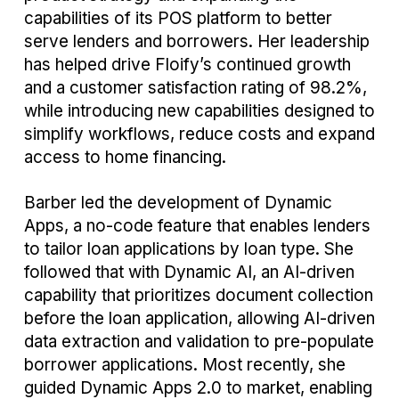
capabilities of its POS platform to better
serve lenders and borrowers. Her leadership
has helped drive Floify’s continued growth
and a customer satisfaction rating of 98.2%,
while introducing new capabilities designed to
simplify workflows, reduce costs and expand
access to home financing.
Barber led the development of Dynamic
Apps, a no-code feature that enables lenders
to tailor loan applications by loan type. She
followed that with Dynamic AI, an AI-driven
capability that prioritizes document collection
before the loan application, allowing AI-driven
data extraction and validation to pre-populate
borrower applications. Most recently, she
guided Dynamic Apps 2.0 to market, enabling