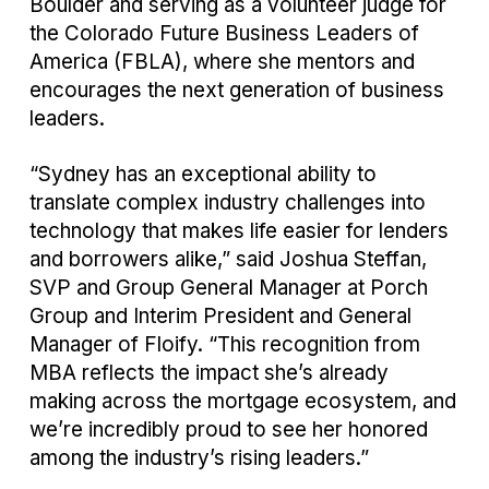
Boulder and serving as a volunteer judge for
the Colorado Future Business Leaders of
America (FBLA), where she mentors and
encourages the next generation of business
leaders.
“Sydney has an exceptional ability to
translate complex industry challenges into
technology that makes life easier for lenders
and borrowers alike,” said Joshua Steffan,
SVP and Group General Manager at Porch
Group and Interim President and General
Manager of Floify. “This recognition from
MBA reflects the impact she’s already
making across the mortgage ecosystem, and
we’re incredibly proud to see her honored
among the industry’s rising leaders.”