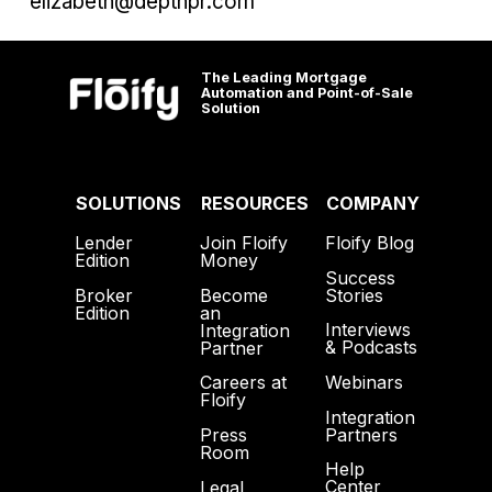
elizabeth@depthpr.com
The Leading Mortgage
Automation and Point-of-Sale
Solution
SOLUTIONS
RESOURCES
COMPANY
Lender
Join Floify
Floify Blog
Edition
Money
Success
Broker
Become
Stories
Edition
an
Interviews
Integration
& Podcasts
Partner
Webinars
Careers at
Floify
Integration
Partners
Press
Room
Help
Center
Legal