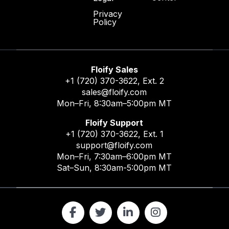
Privacy
Policy
Floify Sales
+1 (720) 370-3622
, Ext. 2
sales@floify.com
Mon–Fri, 8:30am–5:00pm MT
Floify Support
+1 (720) 370-3622
, Ext. 1
support@floify.com
Mon–Fri, 7:30am–6:00pm MT
Sat–Sun, 8:30am-5:00pm MT