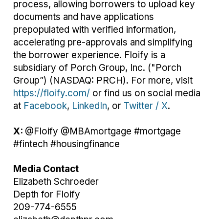
process, allowing borrowers to upload key
documents and have applications
prepopulated with verified information,
accelerating pre-approvals and simplifying
the borrower experience. Floify is a
subsidiary of Porch Group, Inc. ("Porch
Group”) (NASDAQ: PRCH). For more, visit
https://floify.com/
or find us on social media
at
Facebook
,
LinkedIn
, or
Twitter / X
.
X:
@Floify @MBAmortgage #mortgage
#fintech #housingfinance
Media Contact
Elizabeth Schroeder
Depth for Floify
209-774-6555