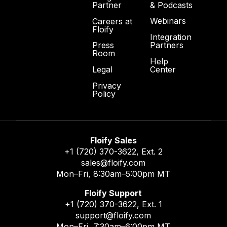
& Podcasts
Partner
Webinars
Careers at
Floify
Integration
Partners
Press
Room
Help
Center
Legal
Privacy
Policy
Floify Sales
+1 (720) 370-3622
, Ext. 2
sales@floify.com
Mon–Fri, 8:30am–5:00pm MT
Floify Support
+1 (720) 370-3622
, Ext. 1
support@floify.com
Mon–Fri, 7:30am–6:00pm MT