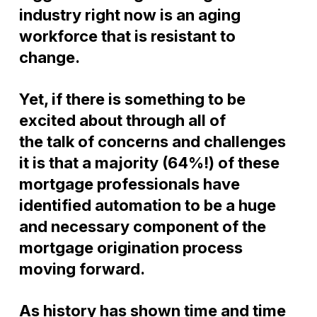
industry right now is an aging
workforce that is resistant to
change.
Yet, if there is something to be
excited about through all of
the
talk
of concerns and challenges
it is that a
majority (64%!)
of these
mortgage professionals have
identified automation to be a huge
and necessary component of the
mortgage origination process
moving forward.
As history has shown time and time