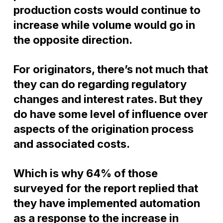
production costs would continue to
increase while volume would go in
the opposite direction.
For originators, there’s not much that
they can do regarding regulatory
changes and interest rates. But they
do have some level of influence over
aspects of the origination process
and associated costs.
Which is why 64% of those
surveyed for the report replied that
they have implemented automation
as a response to the increase in