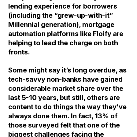
lending experience for borrowers
(including the “grew-up-with-it”
Millennial generation), mortgage
automation platforms like Floify are
helping to lead the charge on both
fronts.
Some might say it’s long overdue, as
tech-savvy non-banks have gained
considerable market share over the
last 5-10 years, but still, others are
content to do things the way they’ve
always done them. In fact, 13% of
those surveyed felt that one of the
biggest challenges facing the