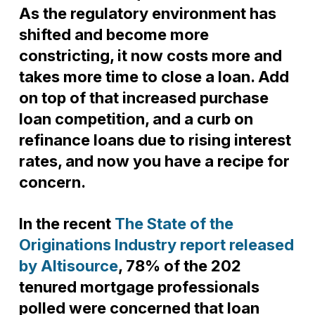
As the regulatory environment has
shifted and become more
constricting, it now costs more and
takes more time to close a loan. Add
on top of that increased purchase
loan competition, and a curb on
refinance loans due to rising interest
rates, and now you have a recipe for
concern.
In the recent
The State of the
Originations Industry report released
by Altisource
, 78% of the 202
tenured mortgage professionals
polled were concerned that loan