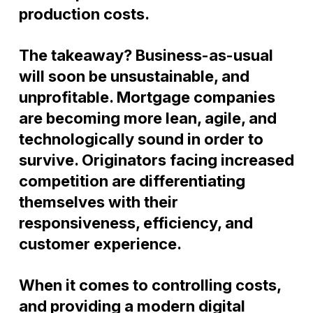
production costs.
The takeaway? Business-as-usual
will soon be unsustainable, and
unprofitable. Mortgage companies
are becoming more lean, agile, and
technologically sound in order to
survive. Originators facing increased
competition are
differentiat
ing
themselves with their
responsiveness, efficiency, and
customer experience.
When it comes to controlling costs,
and providing a modern digital