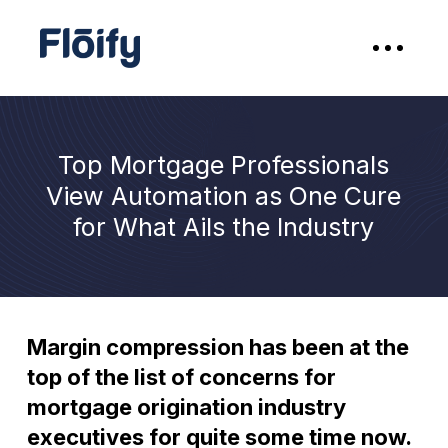
Top Mortgage Professionals
View Automation as One Cure
for What Ails the Industry
Margin compression has been at the
top of the list of concerns for
mortgage origination industry
executives for quite some time now.