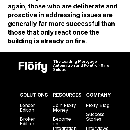
again, those who are deliberate and
proactive in addressing issues are
generally far more successful than
those that only react once the
building is already on fire.
The Leading Mortgage
Automation and Point-of-Sale
Solution
SOLUTIONS
RESOURCES
COMPANY
Lender
Join Floify
Floify Blog
Edition
Money
Success
Broker
Become
Stories
Edition
an
Interviews
Integration