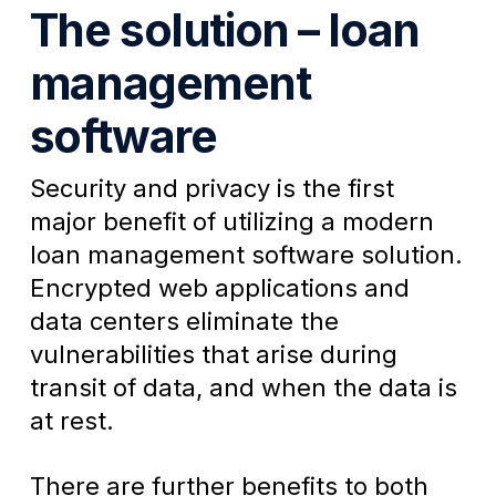
The solution – loan
management
software
Security and privacy is the first
major benefit of utilizing a
modern
loan management software solution.
Encrypted web applications and
data centers eliminate the
vulnerabilities that arise during
transit of data, and when the data is
at rest.
There are further benefits to both