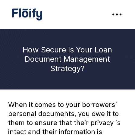
How Secure Is Your Loan
Document Management
Strategy?
When it comes to your borrowers’
personal documents, you owe it to
them to ensure that their privacy is
intact and their information is