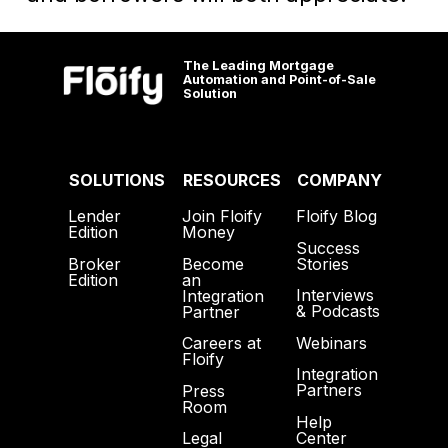
The Leading Mortgage
Automation and Point-of-Sale
Solution
SOLUTIONS
RESOURCES
COMPANY
Lender
Join Floify
Floify Blog
Edition
Money
Success
Broker
Become
Stories
Edition
an
Interviews
Integration
& Podcasts
Partner
Webinars
Careers at
Floify
Integration
Partners
Press
Room
Help
Center
Legal