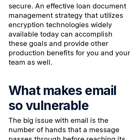
secure. An effective loan document
management strategy that utilizes
encryption technologies widely
available today can accomplish
these goals and provide other
production benefits for you and your
team as well.
What makes email
so vulnerable
The big issue with email is the
number of hands that a message
passes through before reaching its