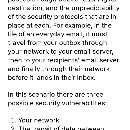
destination, and the unpredictability
of the security protocols that are in
place at each. For example, in the
life of an everyday email, it must
travel from your outbox through
your network to your email server,
then to your recipients’ email server
and finally through their network
before it lands in their inbox.
In this scenario there are three
possible security vulnerabilities:
Your network
The transit of data between