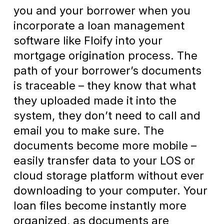
you and your borrower when you
incorporate a loan management
software like Floify into your
mortgage origination process. The
path of your borrower’s documents
is traceable – they know that what
they uploaded made it into the
system, they don’t need to call and
email you to make sure. The
documents become more mobile –
easily transfer data to your LOS or
cloud storage platform without ever
downloading to your computer. Your
loan files become instantly more
organized, as documents are