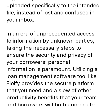
uploaded specifically to the intended
file, instead of lost and confused in
your inbox.
In an era of unprecedented access
to information by unknown parties,
taking the necessary steps to
ensure the security and privacy of
your borrowers’ personal
information is paramount. Utilizing a
loan management software tool like
Floify provides the secure platform
that you need and a slew of other
productivity benefits that your team
and borrowers will both appreciate.