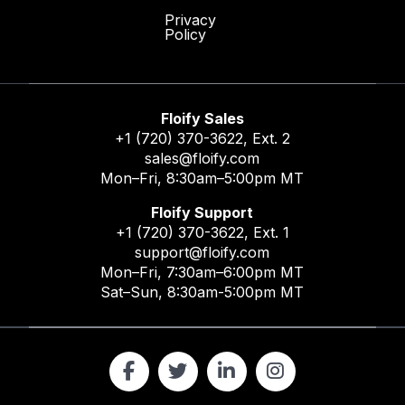
Privacy
Policy
Floify Sales
+1 (720) 370-3622
, Ext. 2
sales@floify.com
Mon–Fri, 8:30am–5:00pm MT
Floify Support
+1 (720) 370-3622
, Ext. 1
support@floify.com
Mon–Fri, 7:30am–6:00pm MT
Sat–Sun, 8:30am-5:00pm MT