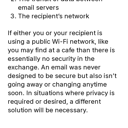
email servers
The recipient’s network
If either you or your recipient is
using a public Wi-Fi network, like
you may find at a cafe than there is
essentially no security in the
exchange. An email was never
designed to be secure but also isn’t
going away or changing anytime
soon. In situations where privacy is
required or desired, a different
solution will be necessary.