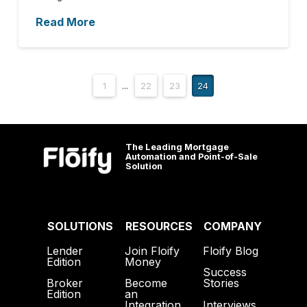
Read More
1
...
22
23
24
The Leading Mortgage
Automation and Point-of-Sale
Solution
SOLUTIONS
RESOURCES
COMPANY
Lender
Join Floify
Floify Blog
Edition
Money
Success
Broker
Become
Stories
Edition
an
Interviews
Integration