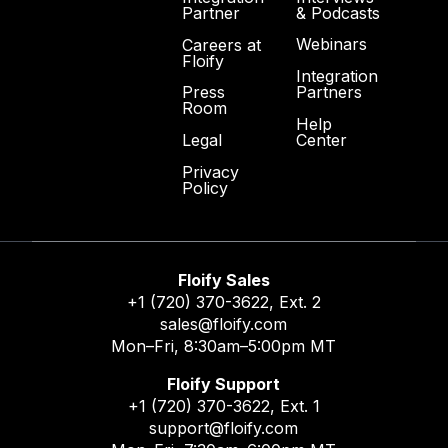
& Podcasts
Partner
Webinars
Careers at
Floify
Integration
Partners
Press
Room
Help
Center
Legal
Privacy
Policy
Floify Sales
+1 (720) 370-3622
, Ext. 2
sales@floify.com
Mon–Fri, 8:30am–5:00pm MT
Floify Support
+1 (720) 370-3622
, Ext. 1
support@floify.com