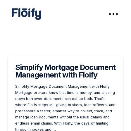
Simplify Mortgage Document
Management with Floify
Simplify Mortgage Document Management with Floify
Mortgage brokers know that time is money, and chasing
down borrower documents can eat up both. That’s
where Floify steps in—giving brokers, loan officers, and
processors a faster, smarter way to collect, track, and
manage loan documents without the usual delays and
endless email chains. With Floify, the days of hunting
through inboxes and …