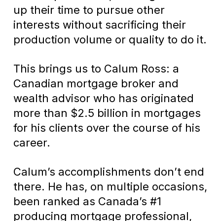
up their time to pursue other
interests without sacrificing their
production volume or quality to do it.
This brings us to Calum Ross: a
Canadian mortgage broker and
wealth advisor who has originated
more than $2.5 billion in mortgages
for his clients over the course of his
career.
Calum’s accomplishments don’t end
there. He has, on multiple occasions,
been ranked as Canada’s #1
producing mortgage professional,