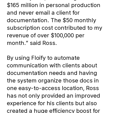
$165 million in personal production
and never email a client for
documentation. The $50 monthly
subscription cost contributed to my
revenue of over $100,000 per
month.” said Ross.
By using Floify to automate
communication with clients about
documentation needs and having
the system organize those docs in
one easy-to-access location, Ross
has not only provided an improved
experience for his clients but also
created a huge efficiency boost for