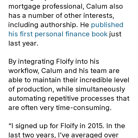
mortgage professional, Calum also
has a number of other interests,
including authorship. He
published
his first personal finance book
just
last year.
By integrating Floify into his
workflow, Calum and his team are
able to maintain their incredible level
of production, while simultaneously
automating repetitive processes that
are often very time-consuming.
“I signed up for Floify in 2015. In the
last two years, I’ve averaged over