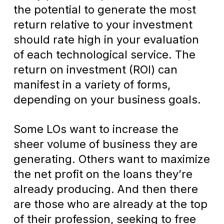
the potential to generate the most
return relative to your investment
should rate high in your evaluation
of each technological service. The
return on investment (ROI) can
manifest in a variety of forms,
depending on your business goals.
Some LOs want to increase the
sheer volume of business they are
generating. Others want to maximize
the net profit on the loans they’re
already producing. And then there
are those who are already at the top
of their profession, seeking to free