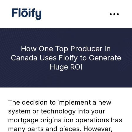
How One Top Producer in
Canada Uses Floify to Generate
Huge ROI
The decision to implement a new
system or technology into your
mortgage origination operations has
many parts and pieces. However,