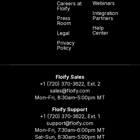
Webinars
Careers at
Floify
Integration
Partners
Press
Room
Help
Center
Legal
Privacy
Policy
Floify Sales
+1 (720) 370-3622
, Ext. 2
sales@floify.com
Mon–Fri, 8:30am–5:00pm MT
Floify Support
+1 (720) 370-3622
, Ext. 1
support@floify.com
Mon–Fri, 7:30am–6:00pm MT
Sat–Sun, 8:30am-5:00pm MT