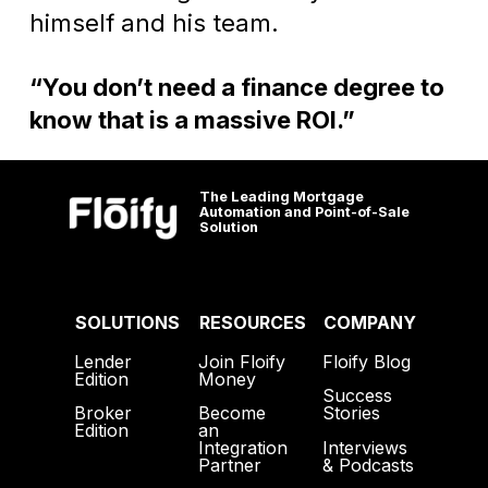
himself and his team.
“You don’t need a finance degree to
know that is a massive ROI.”
The Leading Mortgage
Automation and Point-of-Sale
Solution
SOLUTIONS
RESOURCES
COMPANY
Lender
Join Floify
Floify Blog
Edition
Money
Success
Broker
Become
Stories
Edition
an
Interviews
Integration
& Podcasts
Partner