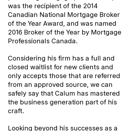
was the recipient of the 2014
Canadian National Mortgage Broker
of the Year Award, and was named
2016 Broker of the Year by Mortgage
Professionals Canada.
Considering his firm has a full and
closed waitlist for new clients and
only accepts those that are referred
from an approved source, we can
safely say that Calum has mastered
the business generation part of his
craft.
Looking beyond his successes as a