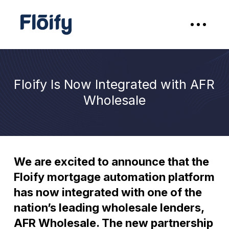
Floify Is Now Integrated with AFR
Wholesale
We are excited to announce that the
Floify mortgage automation platform
has now integrated with one of the
nation’s leading wholesale lenders,
AFR Wholesale. The new partnership