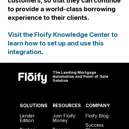
customers, so that they can continue
to provide a world-class borrowing
experience to their clients.
Visit the Floify Knowledge Center to
learn how to set up and use this
integration
.
The Leading Mortgage
Automation and Point-of-Sale
Solution
SOLUTIONS
RESOURCES
COMPANY
Lender
Join Floify
Floify Blog
Edition
Money
Success