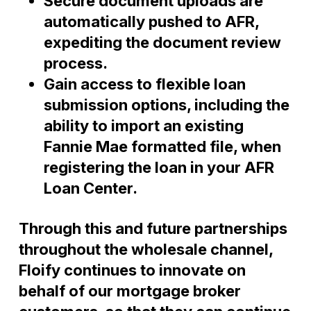
Secure document uploads are
automatically pushed to AFR,
expediting the document review
process.
Gain access to flexible loan
submission options, including the
ability to import an existing
Fannie Mae formatted file, when
registering the loan in your AFR
Loan Center.
Through this and future partnerships
throughout the wholesale channel,
Floify continues to innovate on
behalf of our mortgage broker