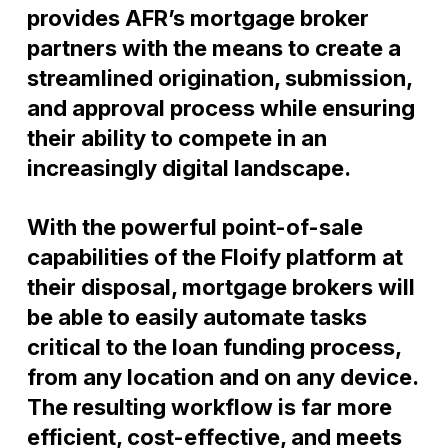
provides AFR’s mortgage broker
partners with the means to create a
streamlined origination, submission,
and approval process while ensuring
their ability to compete in an
increasingly digital landscape.
With the powerful point-of-sale
capabilities of the Floify platform at
their disposal, mortgage brokers will
be able to easily automate tasks
critical to the loan funding process,
from any location and on any device.
The resulting workflow is far more
efficient, cost-effective, and meets