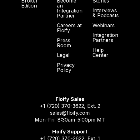
Broker
Become
Stories
Edition
an
Interviews
Integration
& Podcasts
Partner
Webinars
Careers at
Floify
Integration
Partners
Press
Room
Help
Center
Legal
Privacy
Policy
Floify Sales
+1 (720) 370-3622
, Ext. 2
sales@floify.com
Mon–Fri, 8:30am–5:00pm MT
Floify Support
+1 (720) 370-3622
, Ext. 1