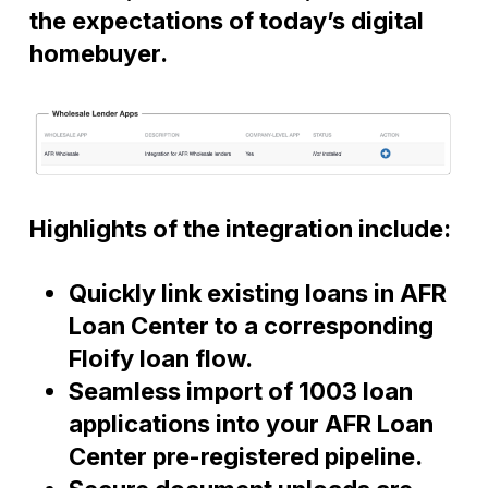
the expectations of today’s digital
homebuyer.
Highlights of the integration include:
Quickly link existing loans in AFR
Loan Center to a corresponding
Floify loan flow.
Seamless import of 1003 loan
applications into your AFR Loan
Center pre-registered pipeline.