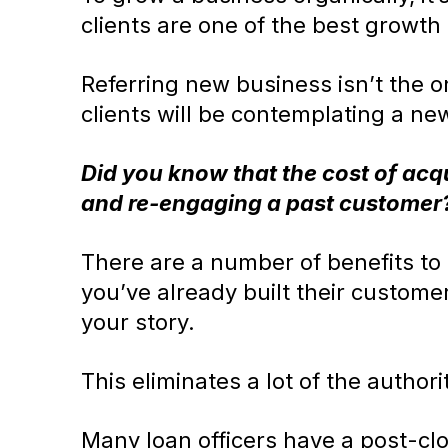
clients are one of the best growth
Referring new business isn’t the o
clients will be contemplating a ne
Did you know that the cost of acq
and re-engaging a past customer
There are a number of benefits to b
you’ve already built their custome
your story.
This eliminates a lot of the authori
Many loan officers have a post-clo