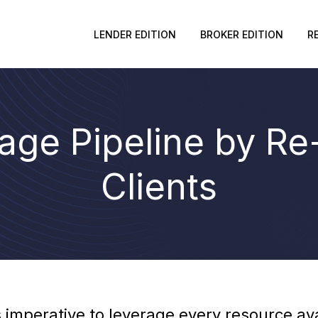
LENDER EDITION
BROKER EDITION
R
gage Pipeline by R
Clients
’s imperative to leverage every resource a