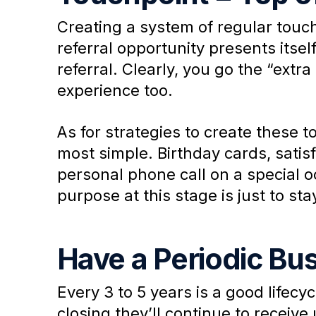
Creating a system of regular touch
referral opportunity presents itse
referral. Clearly, you go the “extr
experience too.
As for strategies to create these 
most simple. Birthday cards, satis
personal phone call on a special 
purpose at this stage is just to sta
Have a Periodic Bu
Every 3 to 5 years is a good lifecy
closing they’ll continue to receiv