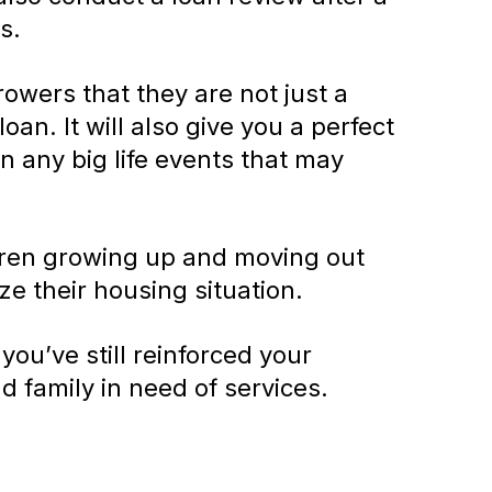
s.
rowers that they are not just a
oan. It will also give you a perfect
n any big life events that may
ldren growing up and moving out
ze their housing situation.
u’ve still reinforced your
nd family in need of services.