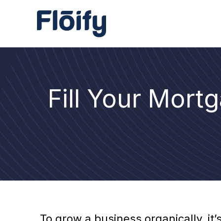
Fill Your Mort
To grow a business organically, it