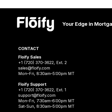
Your Edge in Mortg
CONTACT
Floify Sales
+1 (720) 370-3622
, Ext. 2
sales@floify.com
Mon–Fri, 8:30am–5:00pm MT
Floify Support
+1 (720) 370-3622
, Ext. 1
support@floify.com
Mon–Fri, 7:30am–6:00pm MT
Sat-Sun, 8:30am–5:00pm MT