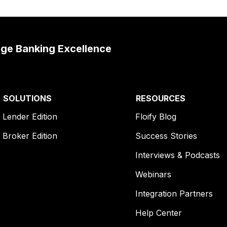
age Banking Excellence
SOLUTIONS
RESOURCES
Lender Edition
Floify Blog
Broker Edition
Success Stories
Interviews & Podcasts
Webinars
Integration Partners
Help Center