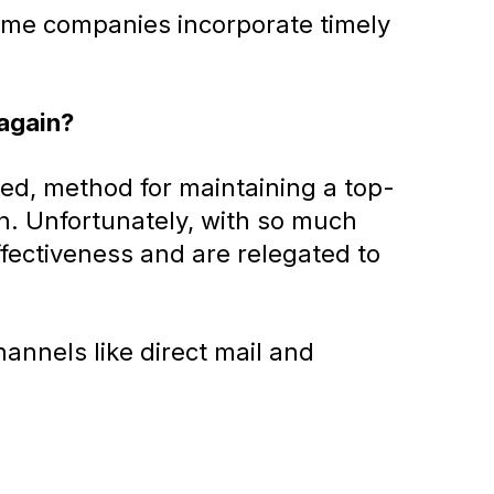
 some companies incorporate timely
 again?
ed, method for maintaining a top-
n. Unfortunately, with so much
ffectiveness and are relegated to
annels like direct mail and