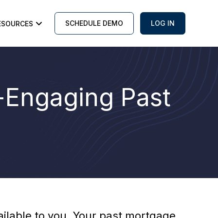
SCHEDULE DEMO
LOG IN
ESOURCES
e-Engaging Past
vailable to you. Your past mortgage