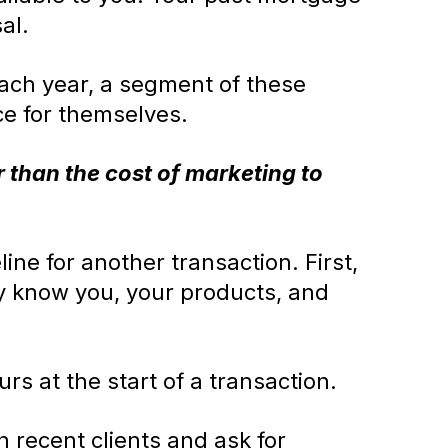
al.
Each year, a segment of these
ce for themselves.
 than the cost of marketing to
ine for another transaction. First,
ey know you, your products, and
urs at the start of a transaction.
 recent clients and ask for