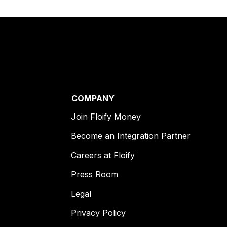
COMPANY
Join Floify Money
Become an Integration Partner
Careers at Floify
Press Room
Legal
Privacy Policy