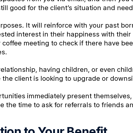
till good for the client’s situation and need
oses. It will reinforce with your past bor
ted interest in their happiness with their l
 coffee meeting to check if there have bee
es.
elationship, having children, or even chi
 the client is looking to upgrade or downsi
nities immediately present themselves, yo
e the time to ask for referrals to friends a
ion to Your Benefit