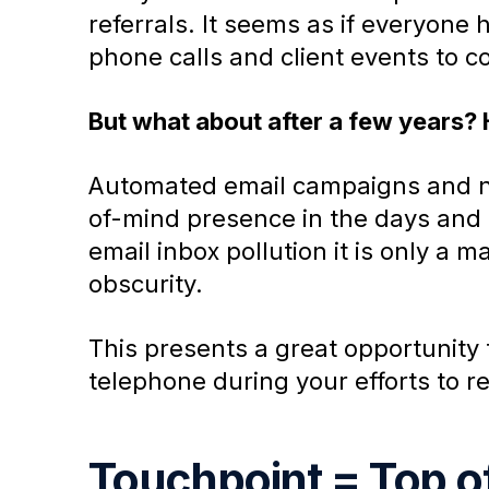
referrals. It seems as if everyone
phone calls and client events to con
But what about after a few years?
Automated email campaigns and ne
of-mind presence in the days and 
email inbox pollution it is only a 
obscurity.
This presents a great opportunity 
telephone during your efforts to 
Touchpoint = Top o