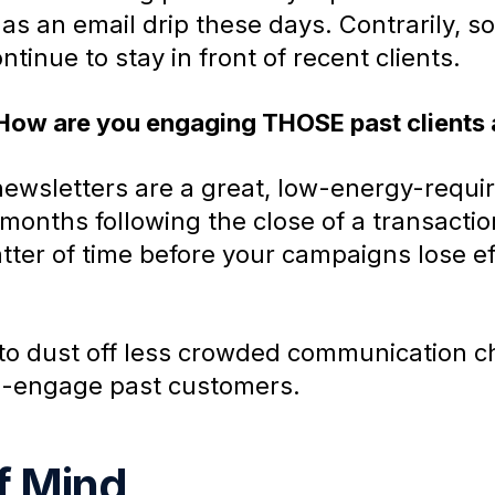
 has an email drip these days. Contrarily,
tinue to stay in front of recent clients.
 How are you engaging THOSE past clients
wsletters are a great, low-energy-requir
months following the close of a transactio
matter of time before your campaigns lose e
to dust off less crowded communication ch
re-engage past customers.
f Mind