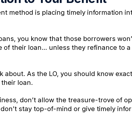
 method is placing timely information int
 loans, you know that those borrowers won’
ife of their loan… unless they refinance to 
k about. As the LO, you should know exact
their loan.
ness, don’t allow the treasure-trove of opp
don’t stay top-of-mind or give timely info