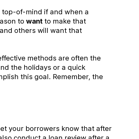
y top-of-mind if and when a
eason to
want
to make that
 and others will want that
effective methods are often the
nd the holidays or a quick
mplish this goal. Remember, the
 Let your borrowers know that after
also conduct a loan review after a