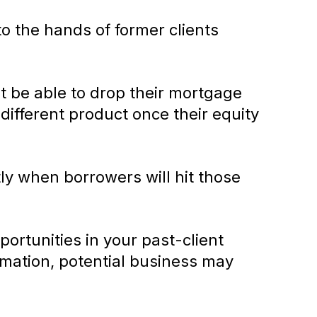
o the hands of former clients
t be able to drop their mortgage
a different product once their equity
ly when borrowers will hit those
ortunities in your past-client
rmation, potential business may