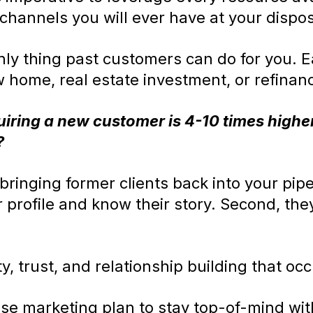
 channels you will ever have at your dispos
nly thing past customers can do for you. 
w home, real estate investment, or refinan
uiring a new customer is 4-10 times higher
?
ringing former clients back into your pipel
r profile and know their story. Second, th
ty, trust, and relationship building that occ
se marketing plan to stay top-of-mind with