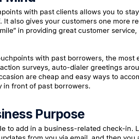
points with past clients allows you to sta
lf. It also gives your customers one more r
a mile” in providing great customer service,
touchpoints with past borrowers, the most 
faction surveys, auto-dialer greetings arou
occasion are cheap and easy ways to acco
y in front of past borrowers.
siness Purpose
cle to add in a business-related check-in.
e updates from you via email, and then you 