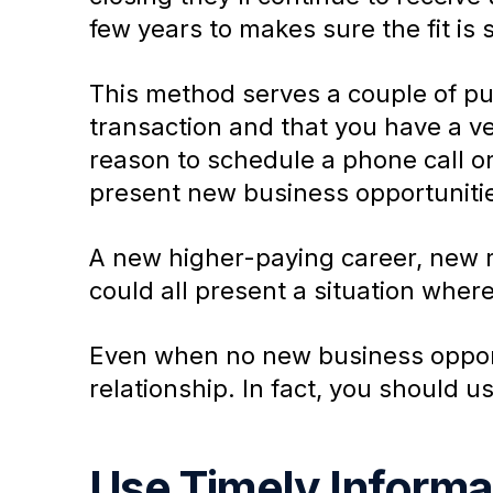
few years to makes sure the fit is s
This method serves a couple of purp
transaction and that you have a ves
reason to schedule a phone call or
present new business opportuniti
A new higher-paying career, new r
could all present a situation where
Even when no new business opportu
relationship. In fact, you should us
Use Timely Informat