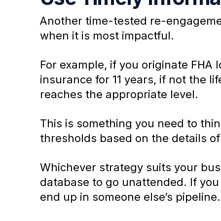
Another time-tested re-engagement
when it is most impactful.
For example, if you originate FHA
insurance for 11 years, if not the l
reaches the appropriate level.
This is something you need to thin
thresholds based on the details of 
Whichever strategy suits your busi
database to go unattended. If you 
end up in someone else’s pipeline.