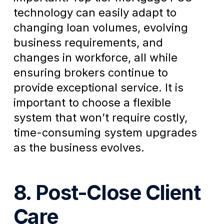
technology can easily adapt to
changing loan volumes, evolving
business requirements, and
changes in workforce, all while
ensuring brokers continue to
provide exceptional service. It is
important to choose a flexible
system that won’t require costly,
time-consuming system upgrades
as the business evolves.
8. Post-Close Client
Care