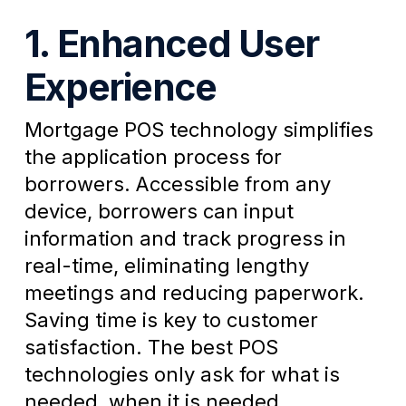
1. Enhanced User
Experience
Mortgage POS technology simplifies
the application process for
borrowers. Accessible from any
device, borrowers can input
information and track progress in
real-time, eliminating lengthy
meetings and reducing paperwork.
Saving time is key to customer
satisfaction. The best POS
technologies only ask for what is
needed, when it is needed.