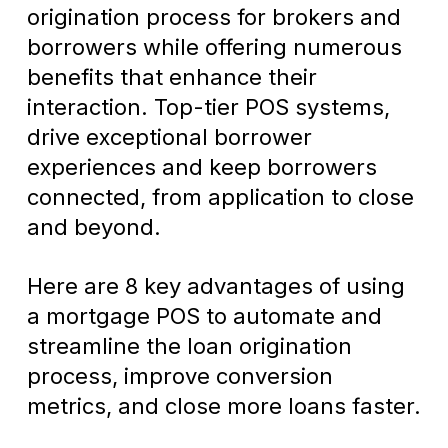
origination process for brokers and
borrowers while offering numerous
benefits that enhance their
interaction. Top-tier POS systems,
drive exceptional borrower
experiences and keep borrowers
connected, from application to close
and beyond.
Here are 8 key advantages of using
a mortgage POS to automate and
streamline the loan origination
process, improve conversion
metrics, and close more loans faster.