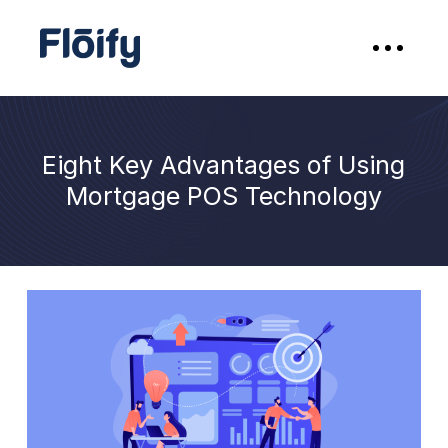
Eight Key Advantages of Using
Mortgage POS Technology