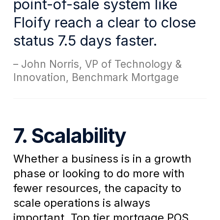
point-of-sale system like
Floify reach a clear to close
status 7.5 days faster.
John Norris, VP of Technology &
Innovation, Benchmark Mortgage
7. Scalability
Whether a business is in a growth
phase or looking to do more with
fewer resources, the capacity to
scale operations is always
important. Top tier mortgage POS