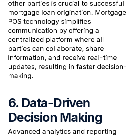
other parties is crucial to successful
mortgage loan origination. Mortgage
POS technology simplifies
communication by offering a
centralized platform where all
parties can collaborate, share
information, and receive real-time
updates, resulting in faster decision-
making.
6. Data-Driven
Decision Making
Advanced analytics and reporting