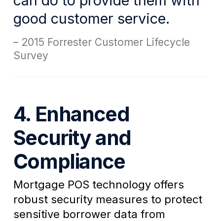
can do to provide them with
good customer service.
2015 Forrester Customer Lifecycle
Survey
4. Enhanced
Security and
Compliance
Mortgage POS technology offers
robust security measures to protect
sensitive borrower data from