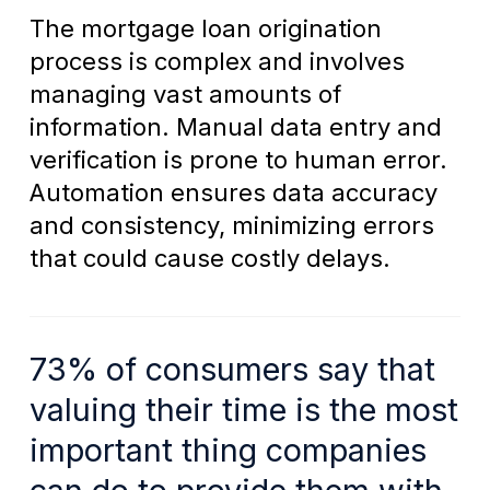
The mortgage loan origination
process is complex and involves
managing vast amounts of
information. Manual data entry and
verification is prone to human error.
Automation ensures data accuracy
and consistency, minimizing errors
that could cause costly delays.
73% of consumers say that
valuing their time is the most
important thing companies