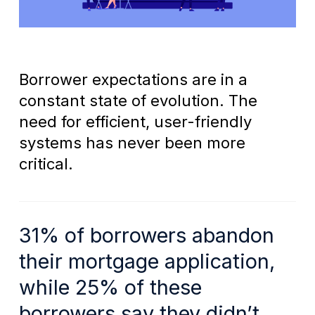
Borrower expectations are in a
constant state of evolution. The
need for efficient, user-friendly
systems has never been more
critical.
31% of borrowers abandon
their mortgage application,
while 25% of these
borrowers say they didn’t