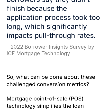
finish because the
application process took too
long, which significantly
impacts pull-through rates.
2022 Borrower Insights Survey by
ICE Mortgage Technology
So, what can be done about these
challenged conversion metrics?
Mortgage point-of-sale (POS)
technology simplifies the loan