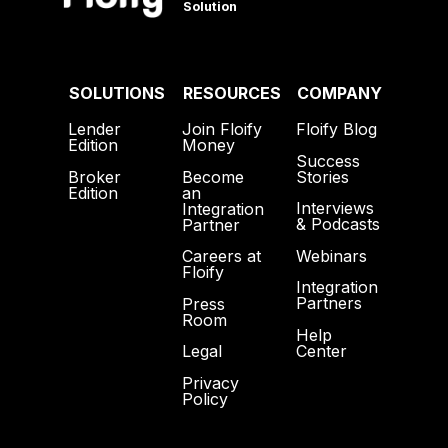
Solution
SOLUTIONS
RESOURCES
COMPANY
Lender
Join Floify
Floify Blog
Edition
Money
Success
Broker
Become
Stories
Edition
an
Interviews
Integration
& Podcasts
Partner
Webinars
Careers at
Floify
Integration
Partners
Press
Room
Help
Center
Legal
Privacy
Policy