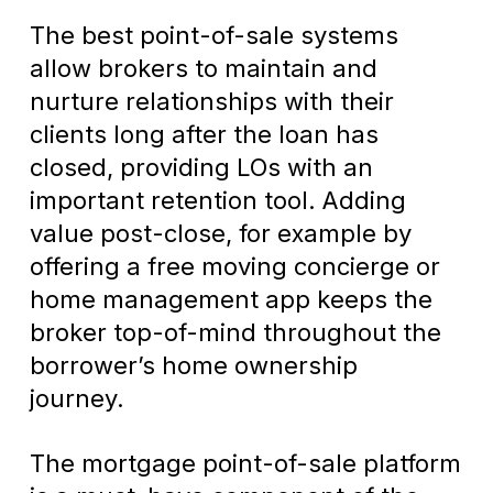
The best point-of-sale systems
allow brokers to maintain and
nurture relationships with their
clients long after the loan has
closed, providing LOs with an
important retention tool. Adding
value post-close, for example by
offering a free moving concierge or
home management app keeps the
broker top-of-mind throughout the
borrower’s home ownership
journey.
The mortgage point-of-sale platform