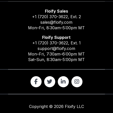
Floify Sales
+1 (720) 370-3622
, Ext. 2
sales@floify.com
Mon–Fri, 8:30am–5:00pm MT
Floify Support
+1 (720) 370-3622
, Ext. 1
support@floify.com
Mon–Fri, 7:30am–6:00pm MT
Sat–Sun, 8:30am-5:00pm MT
Copyright ©
2026
Floify LLC