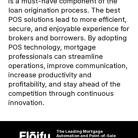
is a must-have component of the
loan origination process. The best
POS solutions lead to more efficient,
secure, and enjoyable experience for
brokers and borrowers. By adopting
POS technology, mortgage
professionals can streamline
operations, improve communication,
increase productivity and
profitability, and stay ahead of the
competition through continuous
innovation.
The Leading Mortgage
Automation and Point-of-Sale