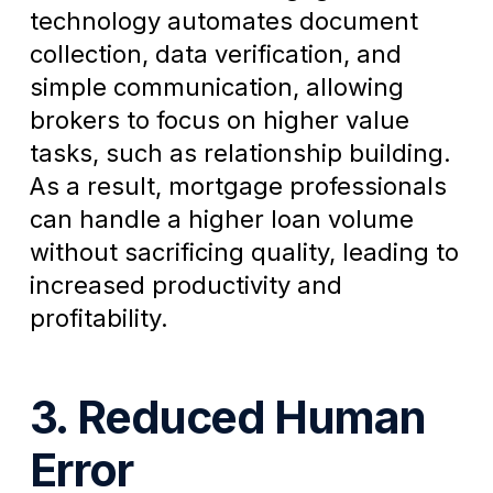
technology automates document
collection, data verification, and
simple communication, allowing
brokers to focus on higher value
tasks, such as relationship building.
As a result, mortgage professionals
can handle a higher loan volume
without sacrificing quality, leading to
increased productivity and
profitability.
3. Reduced Human
Error