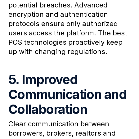
potential breaches. Advanced
encryption and authentication
protocols ensure only authorized
users access the platform. The best
POS technologies proactively keep
up with changing regulations.
5. Improved
Communication and
Collaboration
Clear communication between
borrowers, brokers, realtors and