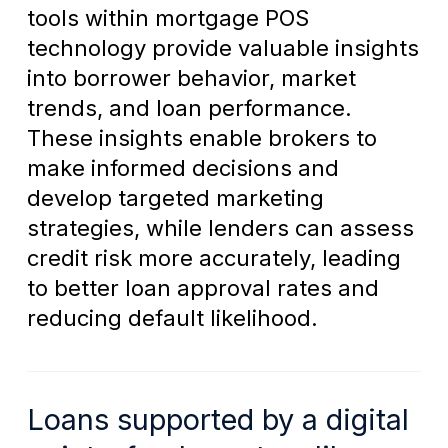
tools within mortgage POS
technology provide valuable insights
into borrower behavior, market
trends, and loan performance.
These insights enable brokers to
make informed decisions and
develop targeted marketing
strategies, while lenders can assess
credit risk more accurately, leading
to better loan approval rates and
reducing default likelihood.
Loans supported by a digital