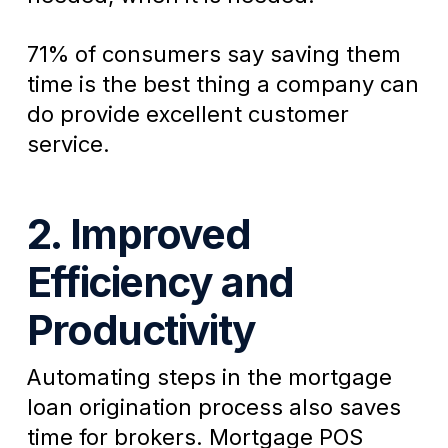
71% of consumers say saving them
time is the best thing a company can
do provide excellent customer
service.
2. Improved
Efficiency and
Productivity
Automating steps in the mortgage
loan origination process also saves
time for brokers. Mortgage POS