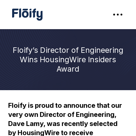
Floify’s Director of Engineering
Wins HousingWire Insiders
Award
Floify is proud to announce that our
very own Director of Engineering,
Dave Lamy, was recently selected
by HousingWire to receive