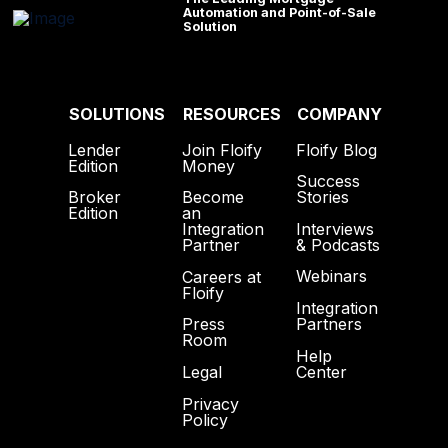
Automation and Point-of-Sale
Solution
SOLUTIONS
RESOURCES
COMPANY
Lender
Join Floify
Floify Blog
Edition
Money
Success
Broker
Become
Stories
Edition
an
Interviews
Integration
& Podcasts
Partner
Webinars
Careers at
Floify
Integration
Partners
Press
Room
Help
Center
Legal
Privacy
Policy