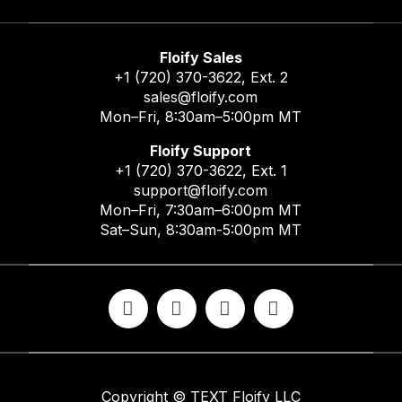
Floify Sales
+1 (720) 370-3622
, Ext. 2
sales@floify.com
Mon–Fri, 8:30am–5:00pm MT
Floify Support
+1 (720) 370-3622
, Ext. 1
support@floify.com
Mon–Fri, 7:30am–6:00pm MT
Sat–Sun, 8:30am-5:00pm MT
Copyright ©
TEXT
Floify LLC