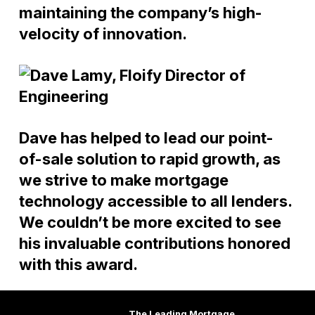
maintaining the company’s high-
velocity of innovation.
Dave has helped to lead our point-
of-sale solution to rapid growth, as
we strive to make mortgage
technology accessible to all lenders.
We couldn’t be more excited to see
his invaluable contributions honored
with this award.
The Leading Mortgage