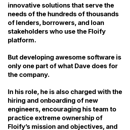
innovative solutions that serve the
needs of the hundreds of thousands
of lenders, borrowers, and loan
stakeholders who use the Floify
platform.
But developing awesome software is
only one part of what Dave does for
the company.
In his role, he is also charged with the
hiring and onboarding of new
engineers, encouraging his team to
practice extreme ownership of
Floify’s mission and objectives, and