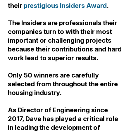
their
prestigious Insiders Award
.
The Insiders are professionals their
companies turn to with their most
important or challenging projects
because their contributions and hard
work lead to superior results.
Only 50 winners are carefully
selected from throughout the entire
housing industry.
As Director of Engineering since
2017, Dave has played a critical role
in leading the development of