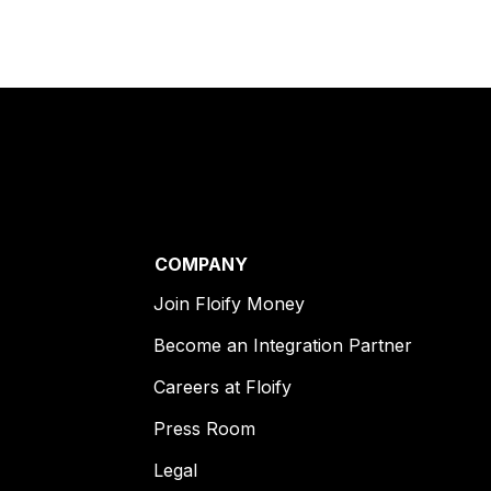
COMPANY
Join Floify Money
Become an Integration Partner
Careers at Floify
Press Room
Legal