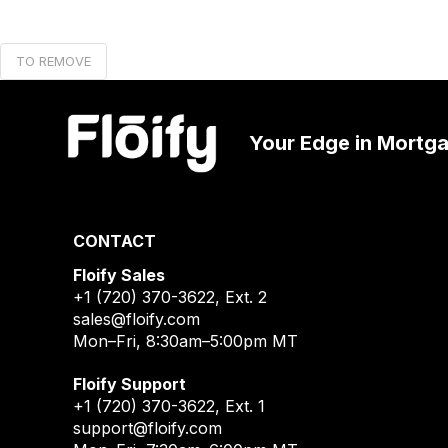
TO REMOVE
Your Edge in Mortg
CONTACT
Floify Sales
+1 (720) 370-3622
, Ext. 2
sales@floify.com
Mon–Fri, 8:30am–5:00pm MT
Floify Support
+1 (720) 370-3622
, Ext. 1
support@floify.com