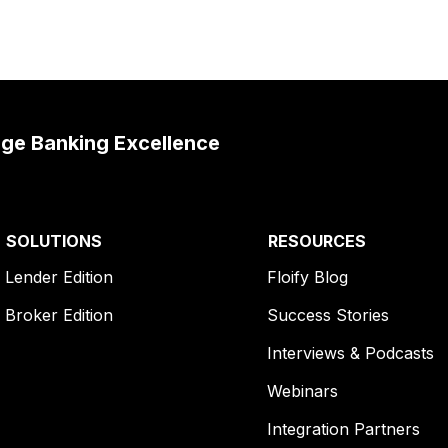
age Banking Excellence
SOLUTIONS
RESOURCES
Lender Edition
Floify Blog
Broker Edition
Success Stories
Interviews & Podcasts
Webinars
Integration Partners