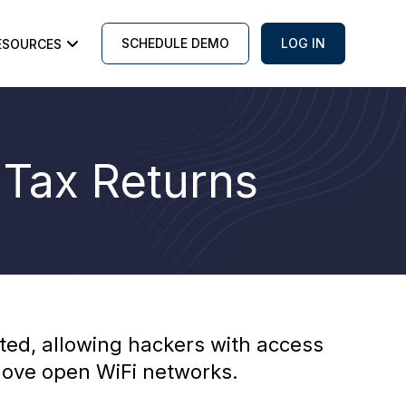
SCHEDULE DEMO
LOG IN
ESOURCES
 Tax Returns
ted, allowing hackers with access
 love open WiFi networks.