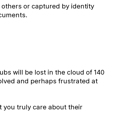
 others or captured by identity
ocuments.
s will be lost in the cloud of 140
nvolved and perhaps frustrated at
 you truly care about their