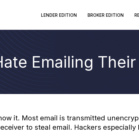
LENDER EDITION
BROKER EDITION
R
ate Emailing Their
now it. Most email is transmitted unencryp
ceiver to steal email. Hackers especially