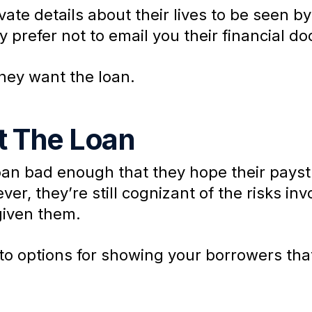
ate details about their lives to be seen by
y prefer not to email you their financial d
hey want the loan.
 The Loan
oan bad enough that they hope their paystub
ver, they’re still cognizant of the risks i
given them.
nto options for showing your borrowers that