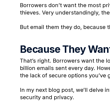
Borrowers don’t want the most priv
thieves. Very understandingly, the
But email them they do, because t
Because They Want
That’s right. Borrowers want the l
billion emails sent every day. Howe
the lack of secure options you’ve 
In my next blog post, we’ll delve i
security and privacy.