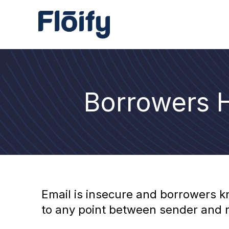
Borrowers H
Email is insecure and borrowers k
to any point between sender and re