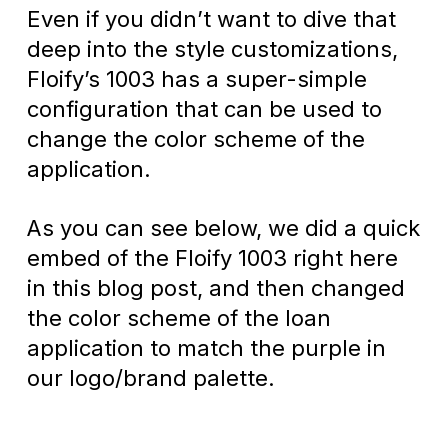
Even if you didn’t want to dive that
deep into the style customizations,
Floify’s 1003 has a super-simple
configuration that can be used to
change the color scheme of the
application.
As you can see below, we did a quick
embed of the Floify 1003 right here
in this blog post, and then changed
the color scheme of the loan
application to match the purple in
our logo/brand palette.