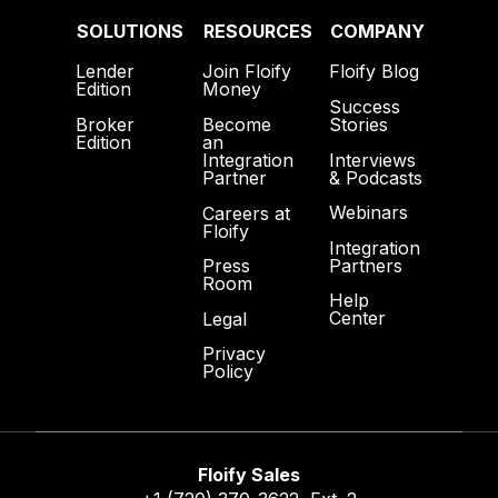
SOLUTIONS
RESOURCES
COMPANY
Lender
Join Floify
Floify Blog
Edition
Money
Success
Broker
Become
Stories
Edition
an
Interviews
Integration
& Podcasts
Partner
Webinars
Careers at
Floify
Integration
Partners
Press
Room
Help
Center
Legal
Privacy
Policy
Floify Sales