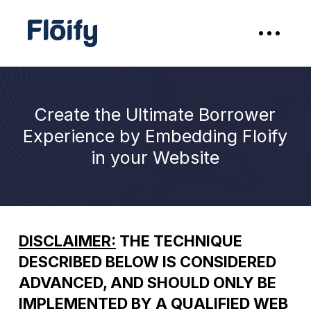
Create the Ultimate Borrower
Experience by Embedding Floify
in your Website
DISCLAIMER:
THE TECHNIQUE
DESCRIBED BELOW IS CONSIDERED
ADVANCED, AND SHOULD ONLY BE
IMPLEMENTED BY A QUALIFIED WEB