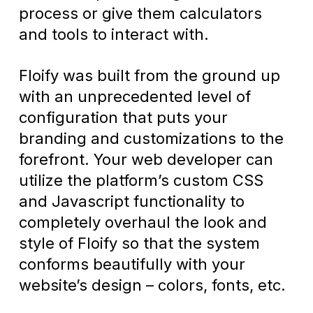
process or give them calculators
and tools to interact with.
Floify was built from the ground up
with an unprecedented level of
configuration that puts your
branding and customizations to the
forefront. Your web developer can
utilize the platform’s custom CSS
and Javascript functionality to
completely overhaul the look and
style of Floify so that the system
conforms beautifully with your
website’s design – colors, fonts, etc.