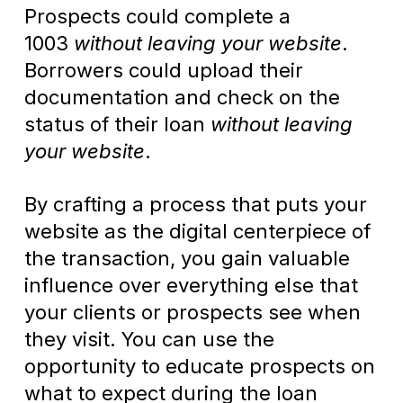
Prospects could complete a
1003
without leaving your website
.
Borrowers could upload their
documentation and check on the
status of their loan
without leaving
your website
.
By crafting a process that puts your
website as the digital centerpiece of
the transaction, you gain valuable
influence over everything else that
your clients or prospects see when
they visit. You can use the
opportunity to educate prospects on
what to expect during the loan