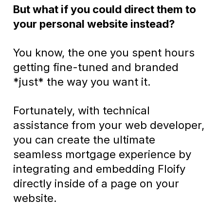
But what if you could direct them to
your personal website instead?
You know, the one you spent hours
getting fine-tuned and branded
*just* the way you want it.
Fortunately, with technical
assistance from your web developer,
you can create the ultimate
seamless mortgage experience by
integrating and embedding Floify
directly inside of a page on your
website.