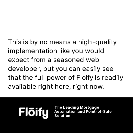
This is by no means a high-quality
implementation like you would
expect from a seasoned web
developer, but you can easily see
that the full power of Floify is readily
available right here, right now.
The Leading Mortgage
Automation and Point-of-Sale
Solution