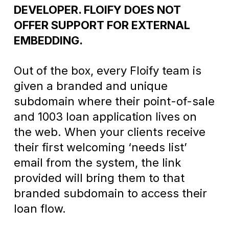
DEVELOPER. FLOIFY DOES NOT
OFFER SUPPORT FOR EXTERNAL
EMBEDDING.
Out of the box, every Floify team is
given a branded and unique
subdomain where their point-of-sale
and 1003 loan application lives on
the web. When your clients receive
their first welcoming ‘needs list’
email from the system, the link
provided will bring them to that
branded subdomain to access their
loan flow.