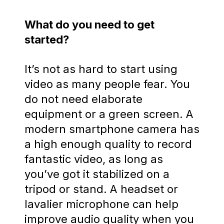
What do you need to get
started?
It’s not as hard to start using
video as many people fear. You
do not need elaborate
equipment or a green screen. A
modern smartphone camera has
a high enough quality to record
fantastic video, as long as
you’ve got it stabilized on a
tripod or stand. A headset or
lavalier microphone can help
improve audio quality when you