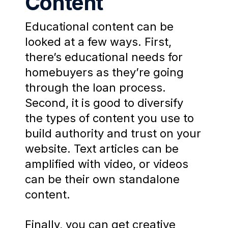
Content
Educational content can be
looked at a few ways. First,
there’s educational needs for
homebuyers as they’re going
through the loan process.
Second, it is good to diversify
the types of content you use to
build authority and trust on your
website. Text articles can be
amplified with video, or videos
can be their own standalone
content.
Finally, you can get creative