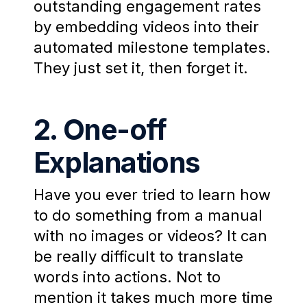
outstanding engagement rates
by embedding videos into their
automated milestone templates.
They just set it, then forget it.
2. One-off
Explanations
Have you ever tried to learn how
to do something from a manual
with no images or videos? It can
be really difficult to translate
words into actions. Not to
mention it takes much more time