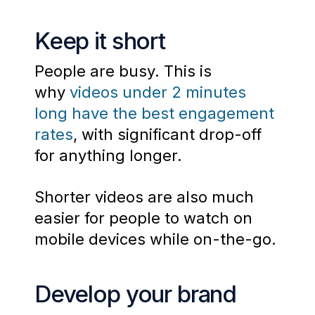
Keep it short
People are busy. This is
why
videos under 2 minutes
long have the best engagement
rates
, with significant drop-off
for anything longer.
Shorter videos are also much
easier for people to watch on
mobile devices while on-the-go.
Develop your brand