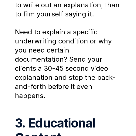
to write out an explanation, than
to film yourself saying it.
Need to explain a specific
underwriting condition or why
you need certain
documentation? Send your
clients a 30-45 second video
explanation and stop the back-
and-forth before it even
happens.
3. Educational