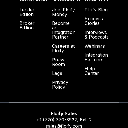
Lender
Join Floify
Floify Blog
Edition
Money
Success
Broker
Become
Stories
Edition
an
Interviews
Integration
& Podcasts
Partner
Webinars
Careers at
Floify
Integration
Partners
Press
Room
Help
Center
Legal
Privacy
Policy
Floify Sales
+1 (720) 370-3622
, Ext. 2
sales@floify.com