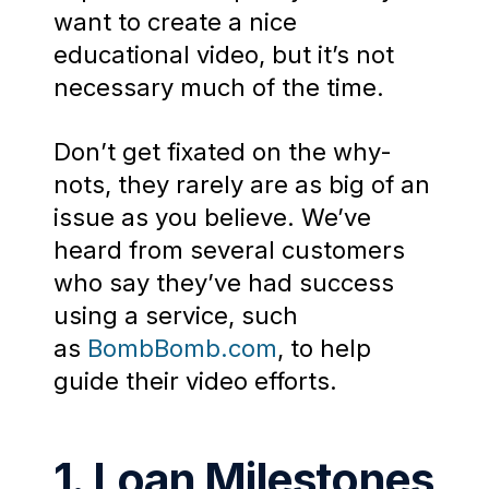
want to create a nice
educational video, but it’s not
necessary much of the time.
Don’t get fixated on the why-
nots, they rarely are as big of an
issue as you believe. We’ve
heard from several customers
who say they’ve had success
using a service, such
as
BombBomb.com
, to help
guide their video efforts.
1. Loan Milestones