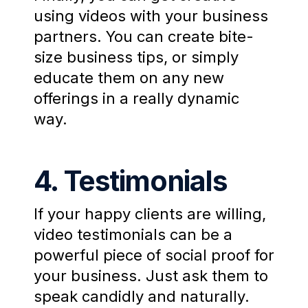
using videos with your business
partners. You can create bite-
size business tips, or simply
educate them on any new
offerings in a really dynamic
way.
4. Testimonials
If your happy clients are willing,
video testimonials can be a
powerful piece of social proof for
your business. Just ask them to
speak candidly and naturally.