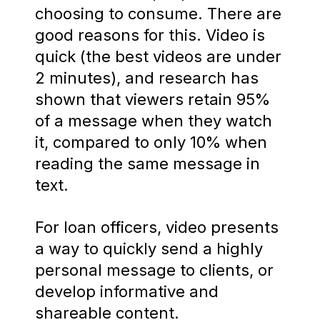
choosing to consume. There are
good reasons for this. Video is
quick (the best videos are under
2 minutes), and research has
shown that viewers retain 95%
of a message when they watch
it, compared to only 10% when
reading the same message in
text.
For loan officers, video presents
a way to quickly send a highly
personal message to clients, or
develop informative and
shareable content.