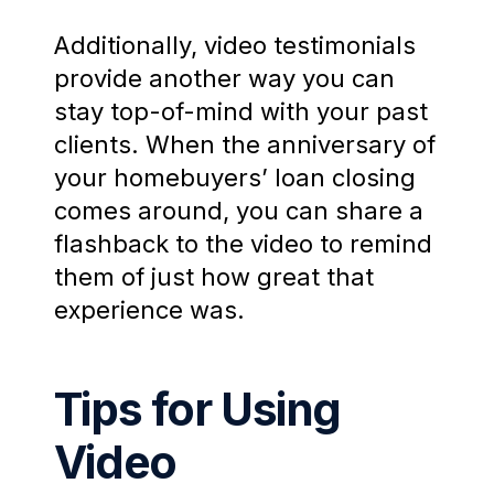
Additionally, video testimonials
provide another way you can
stay top-of-mind with your past
clients. When the anniversary of
your homebuyers’ loan closing
comes around, you can share a
flashback to the video to remind
them of just how great that
experience was.
Tips for Using
Video