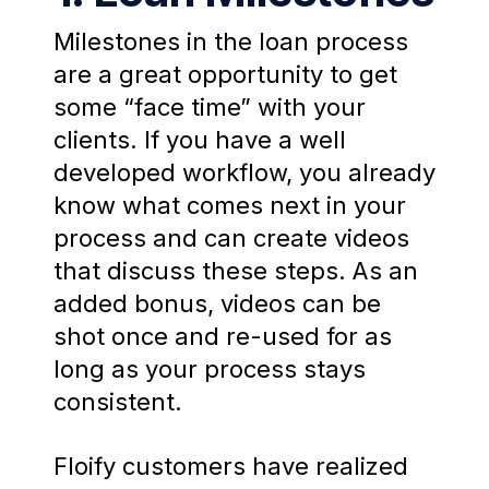
Milestones in the loan process
are a great opportunity to get
some “face time” with your
clients. If you have a well
developed workflow, you already
know what comes next in your
process and can create videos
that discuss these steps. As an
added bonus, videos can be
shot once and re-used for as
long as your process stays
consistent.
Floify customers have realized