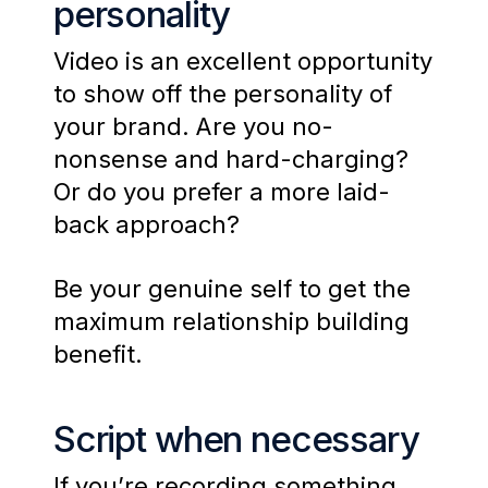
personality
Video is an excellent opportunity
to show off the personality of
your brand. Are you no-
nonsense and hard-charging?
Or do you prefer a more laid-
back approach?
Be your genuine self to get the
maximum relationship building
benefit.
Script when necessary
If you’re recording something