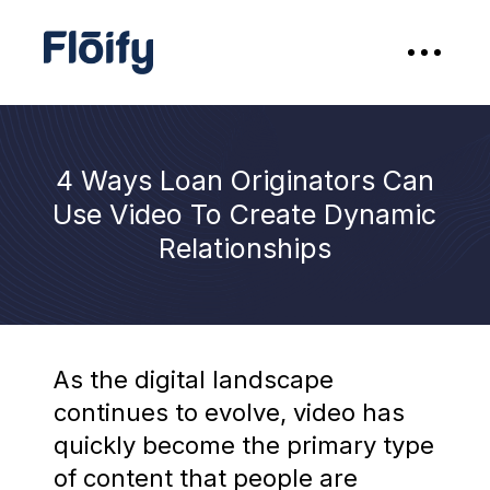
4 Ways Loan Originators Can
Use Video To Create Dynamic
Relationships
As the digital landscape
continues to evolve, video has
quickly become the primary type
of content that people are