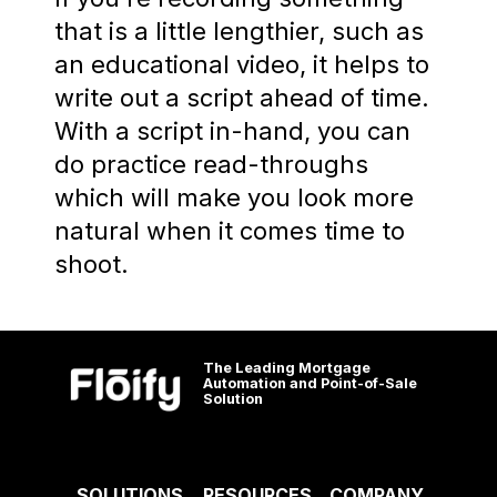
that is a little lengthier, such as
an educational video, it helps to
write out a script ahead of time.
With a script in-hand, you can
do practice read-throughs
which will make you look more
natural when it comes time to
shoot.
The Leading Mortgage
Automation and Point-of-Sale
Solution
SOLUTIONS
RESOURCES
COMPANY